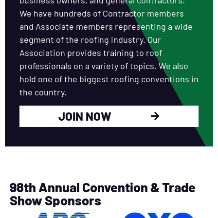
We have hundreds of Contractor members
and Associate members representing a wide
segment of the roofing industry. Our
Association provides training to roof
professionals on a variety of topics. We also
hold one of the biggest roofing conventions in
the country.
JOIN NOW
98th Annual Convention & Trade
Show Sponsors