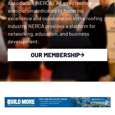
Association (NERCA). As an esteemed
association dedicated to fostering
excellence and collaboration in the roofing
industry, NERCA provides a platform for
networking, education, and business
development.
OUR MEMBERSHIP