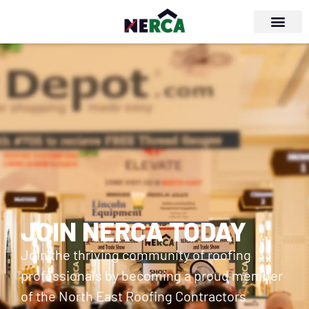
JOIN NERCA TODAY
Join the thriving community of roofing
professionals by becoming a proud member
of the North East Roofing Contractors