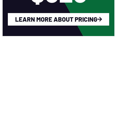
LEARN MORE ABOUT PRICING
WHY YOU SHOULD
JOIN NERCA?
Fellow Like-Minded Individuals
To meet with fellow like-minded
individuals who are encouraged to share
ideas in a non-competitive environment.