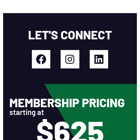
LET'S CONNECT
MEMBERSHIP PRICING
starting at
$625