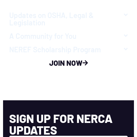
Updates on OSHA, Legal &
Legislation
A Community for You
NEREF Scholarship Program
JOIN NOW
SIGN UP FOR NERCA
UPDATES