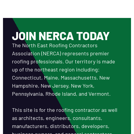
JOIN NERCA TODAY
The North East Roofing Contractors
Association (NERCA) represents premier
roofing professionals. Our territory is made
up of the northeast region including:
Connecticut, Maine, Massachusetts, New
Hampshire, New Jersey, New York,
Pennsylvania, Rhode Island, and Vermont.
This site is for the roofing contractor as well
as architects, engineers, consultants,
manufacturers, distributors, developers,
business owners, and general contractors.