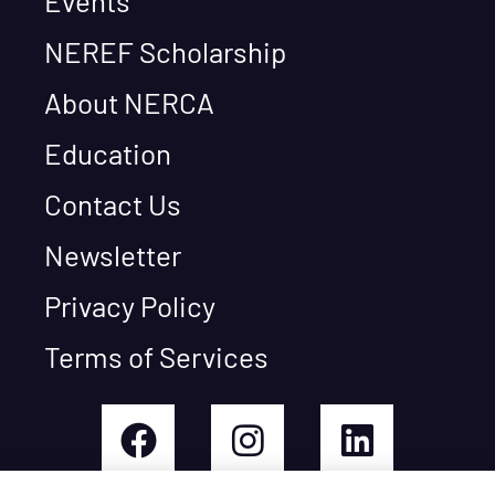
Events
NEREF Scholarship
About NERCA
Education
Contact Us
Newsletter
Privacy Policy
Terms of Services