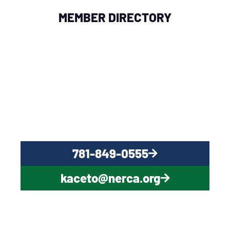
MEMBER DIRECTORY
QUESTIONS?
CONTACT US NOW
781-849-0555
kaceto@nerca.org