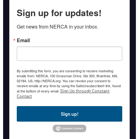
Sign up for updates!
Get news from NERCA in your inbox.
Email
By submitting this form, you are consenting to receive marketing
emails from: NERCA, 100 Grossman Drive, Ste 300, Braintree, MA,
02184, US, http://NERCA.org. You can revoke your consent to
receive emails at any time by using the SafeUnsubscribe® link, found
Sign Up through Constant
at the bottom of every email.
Contact
Sign up!