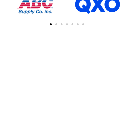
FIND A CONTRACTOR
NEAR YOU
You can easily find other contractors in your
area by searching with a zipcode, city, or
address. This feature simplifies the process
of connecting with local professional
collaborations, enhancing your network of
industry experts.