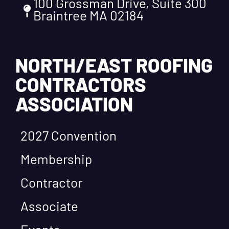
100 Grossman Drive, Suite 300
Braintree MA 02184
NORTH/EAST ROOFING
CONTRACTORS
ASSOCIATION
2027 Convention
Membership
Contractor
Associate