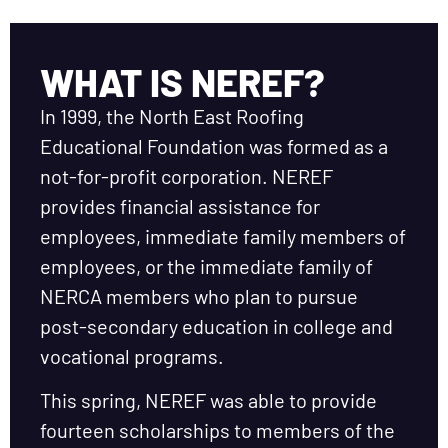
WHAT IS NEREF?
In 1999, the North East Roofing
Educational Foundation was formed as a
not-for-profit corporation. NEREF
provides financial assistance for
employees, immediate family members of
employees, or the immediate family of
NERCA members who plan to pursue
post-secondary education in college and
vocational programs.
This spring, NEREF was able to provide
fourteen scholarships to members of the