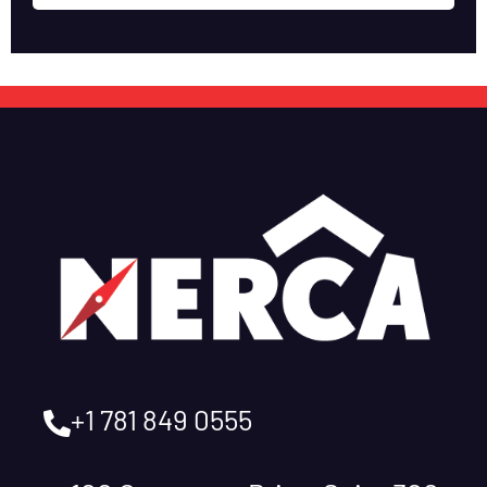
+1 781 849 0555