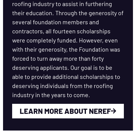
roofing industry to assist in furthering
their education. Through the generosity of
several foundation members and
contractors, all fourteen scholarships
were completely funded. However, even
with their generosity, the Foundation was
forced to turn away more than forty
deserving applicants. Our goal is to be
able to provide additional scholarships to
deserving individuals from the roofing
industry in the years to come.
LEARN MORE ABOUT NEREF