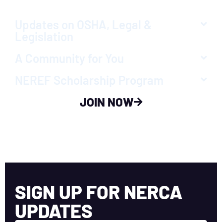
Updates on OSHA, Legal &
Legislation
A Community for You
NEREF Scholarship Program
JOIN NOW
SIGN UP FOR NERCA
UPDATES