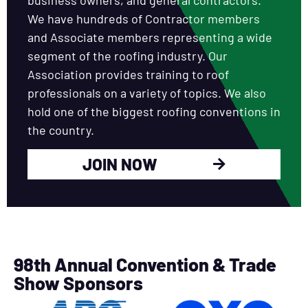
We have hundreds of Contractor members
and Associate members representing a wide
segment of the roofing industry. Our
Association provides training to roof
professionals on a variety of topics. We also
hold one of the biggest roofing conventions in
the country.
JOIN NOW
98th Annual Convention & Trade
Show Sponsors