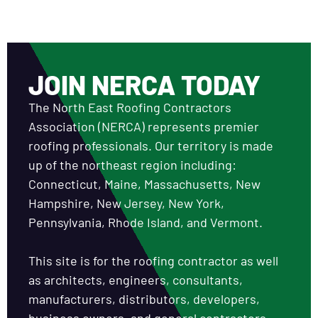
JOIN NERCA TODAY
The North East Roofing Contractors
Association (NERCA) represents premier
roofing professionals. Our territory is made
up of the northeast region including:
Connecticut, Maine, Massachusetts, New
Hampshire, New Jersey, New York,
Pennsylvania, Rhode Island, and Vermont.
This site is for the roofing contractor as well
as architects, engineers, consultants,
manufacturers, distributors, developers,
business owners, and general contractors.