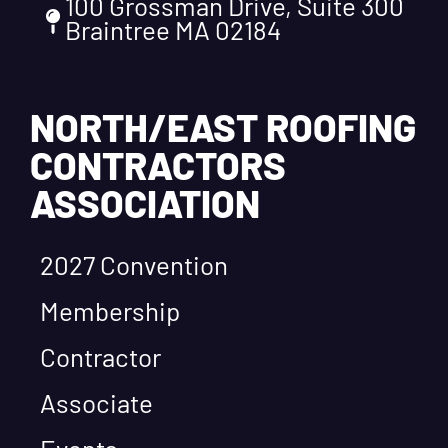
100 Grossman Drive, Suite 300
Braintree MA 02184
NORTH/EAST ROOFING
CONTRACTORS
ASSOCIATION
2027 Convention
Membership
Contractor
Associate