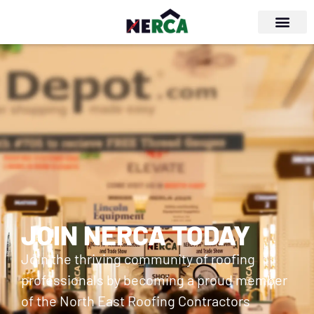
JOIN NERCA TODAY
Join the thriving community of roofing
professionals by becoming a proud member
of the North East Roofing Contractors