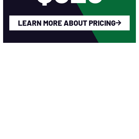
LEARN MORE ABOUT PRICING
WHY YOU SHOULD
JOIN NERCA?
Fellow Like-Minded Individuals
To meet with fellow like-minded
individuals who are encouraged to share
ideas in a non-competitive environment.