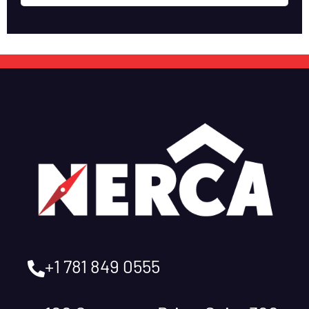
+1 781 849 0555