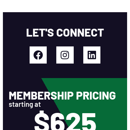
LET'S CONNECT
MEMBERSHIP PRICING
starting at
$625