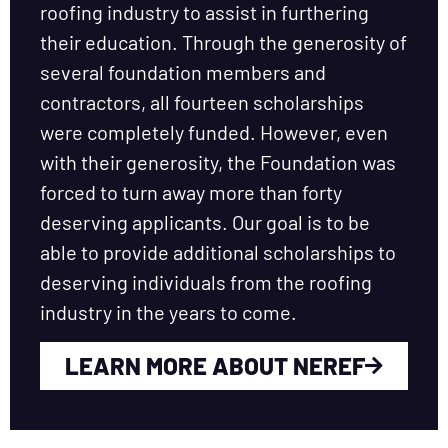
roofing industry to assist in furthering
their education. Through the generosity of
several foundation members and
contractors, all fourteen scholarships
were completely funded. However, even
with their generosity, the Foundation was
forced to turn away more than forty
deserving applicants. Our goal is to be
able to provide additional scholarships to
deserving individuals from the roofing
industry in the years to come.
LEARN MORE ABOUT NEREF