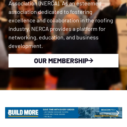
Association (NERCA). As an esteemed
association dedicated to fostering
excellence and collaboration in the roofing
industry, NERCA provides a platform for
networking, education, and business
development.
OUR MEMBERSHIP