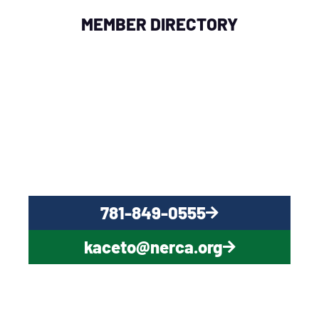
MEMBER DIRECTORY
QUESTIONS?
CONTACT US NOW
781-849-0555
kaceto@nerca.org