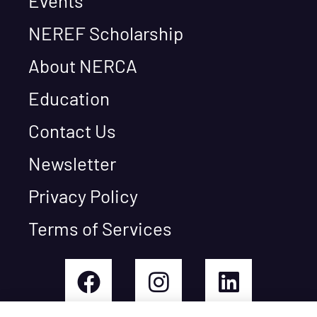
Events
NEREF Scholarship
About NERCA
Education
Contact Us
Newsletter
Privacy Policy
Terms of Services