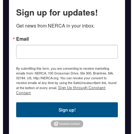
Sign up for updates!
Get news from NERCA in your inbox.
Email
By submitting this form, you are consenting to receive marketing
emails from: NERCA, 100 Grossman Drive, Ste 300, Braintree, MA,
02184, US, http://NERCA.org. You can revoke your consent to
receive emails at any time by using the SafeUnsubscribe® link, found
Sign Up through Constant
at the bottom of every email.
Contact
Sign up!