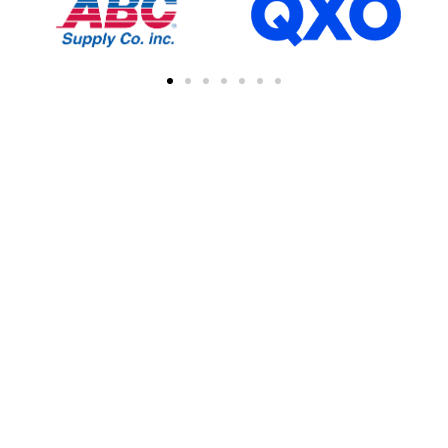
FIND A CONTRACTOR
NEAR YOU
You can easily find other contractors in your
area by searching with a zipcode, city, or
address. This feature simplifies the process
of connecting with local professional
collaborations, enhancing your network of
industry experts.