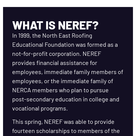
WHAT IS NEREF?
In 1999, the North East Roofing
Educational Foundation was formed as a
not-for-profit corporation. NEREF
provides financial assistance for
employees, immediate family members of
employees, or the immediate family of
NERCA members who plan to pursue
post-secondary education in college and
vocational programs.
This spring, NEREF was able to provide
fourteen scholarships to members of the