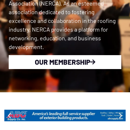
Association (NERCA). As an esteemed
association dedicated to fostering
excellence and collaboration in the roofing
industry, NERCA provides a platform for
networking, education, and business
development.
OUR MEMBERSHIP