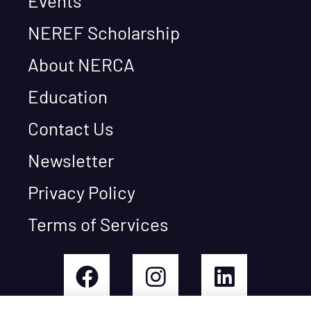
Events
NEREF Scholarship
About NERCA
Education
Contact Us
Newsletter
Privacy Policy
Terms of Services