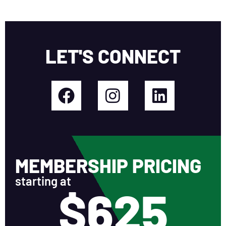
LET'S CONNECT
MEMBERSHIP PRICING
starting at
$625