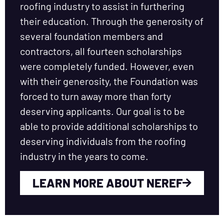
roofing industry to assist in furthering
their education. Through the generosity of
several foundation members and
contractors, all fourteen scholarships
were completely funded. However, even
with their generosity, the Foundation was
forced to turn away more than forty
deserving applicants. Our goal is to be
able to provide additional scholarships to
deserving individuals from the roofing
industry in the years to come.
LEARN MORE ABOUT NEREF