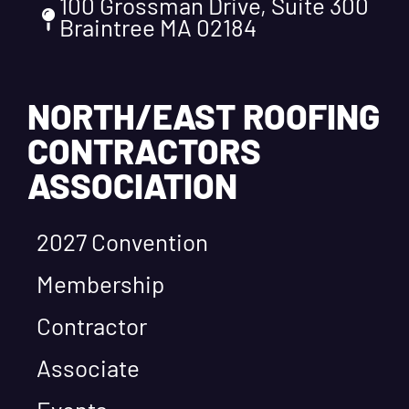
100 Grossman Drive, Suite 300
Braintree MA 02184
NORTH/EAST ROOFING
CONTRACTORS
ASSOCIATION
2027 Convention
Membership
Contractor
Associate