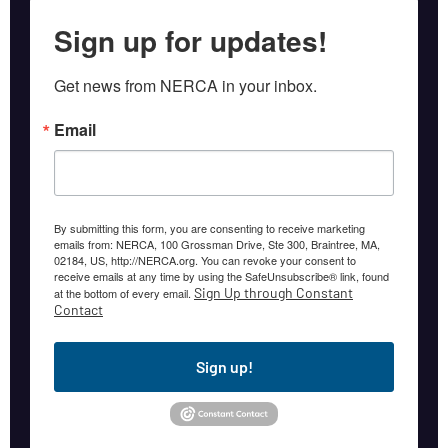
Sign up for updates!
Get news from NERCA in your inbox.
Email
By submitting this form, you are consenting to receive marketing
emails from: NERCA, 100 Grossman Drive, Ste 300, Braintree, MA,
02184, US, http://NERCA.org. You can revoke your consent to
receive emails at any time by using the SafeUnsubscribe® link, found
Sign Up through Constant
at the bottom of every email.
Contact
Sign up!