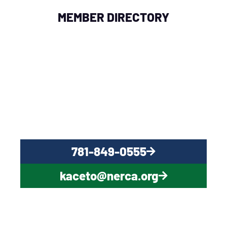
MEMBER DIRECTORY
QUESTIONS?
CONTACT US NOW
781-849-0555
kaceto@nerca.org