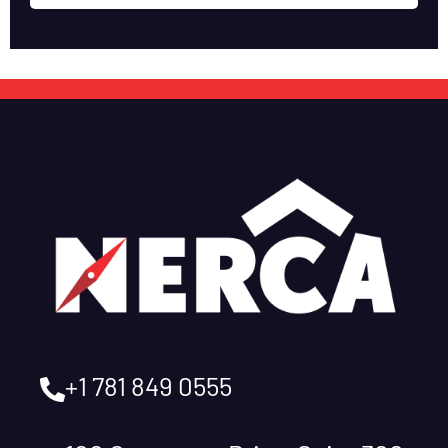
+1 781 849 0555