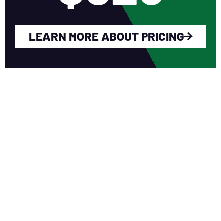
LEARN MORE ABOUT PRICING
WHY YOU SHOULD
JOIN NERCA?
Fellow Like-Minded Individuals
To meet with fellow like-minded
individuals who are encouraged to share
ideas in a non-competitive environment.