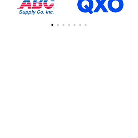
FIND A CONTRACTOR
NEAR YOU
You can easily find other contractors in your
area by searching with a zipcode, city, or
address. This feature simplifies the process
of connecting with local professional
collaborations, enhancing your network of
industry experts.