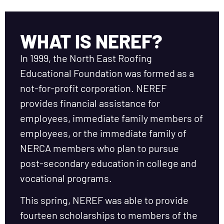
WHAT IS NEREF?
In 1999, the North East Roofing
Educational Foundation was formed as a
not-for-profit corporation. NEREF
provides financial assistance for
employees, immediate family members of
employees, or the immediate family of
NERCA members who plan to pursue
post-secondary education in college and
vocational programs.
This spring, NEREF was able to provide
fourteen scholarships to members of the