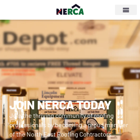
JOIN NERCA TODAY
Join the thriving community of roofing
professionals by becoming a proud member
of the North East Roofing Contractors