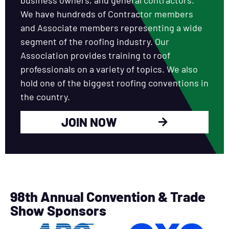
We have hundreds of Contractor members
and Associate members representing a wide
segment of the roofing industry. Our
Association provides training to roof
professionals on a variety of topics. We also
hold one of the biggest roofing conventions in
the country.
JOIN NOW
98th Annual Convention & Trade
Show Sponsors