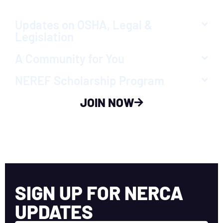
Updates on OSHA, Legal &
Legislation
A Community for You
NEREF Scholarship Program
JOIN NOW
SIGN UP FOR NERCA
UPDATES