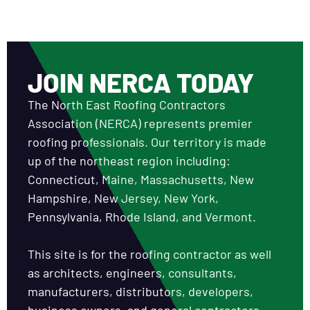
JOIN NERCA TODAY
The North East Roofing Contractors
Association (NERCA) represents premier
roofing professionals. Our territory is made
up of the northeast region including:
Connecticut, Maine, Massachusetts, New
Hampshire, New Jersey, New York,
Pennsylvania, Rhode Island, and Vermont.
This site is for the roofing contractor as well
as architects, engineers, consultants,
manufacturers, distributors, developers,
business owners, and general contractors.