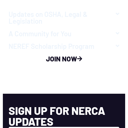
Updates on OSHA, Legal &
Legislation
A Community for You
NEREF Scholarship Program
JOIN NOW
SIGN UP FOR NERCA
UPDATES