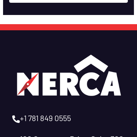
+1 781 849 0555