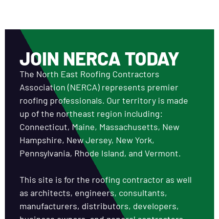
JOIN NERCA TODAY
The North East Roofing Contractors
Association (NERCA) represents premier
roofing professionals. Our territory is made
up of the northeast region including:
Connecticut, Maine, Massachusetts, New
Hampshire, New Jersey, New York,
Pennsylvania, Rhode Island, and Vermont.
This site is for the roofing contractor as well
as architects, engineers, consultants,
manufacturers, distributors, developers,
business owners, and general contractors.