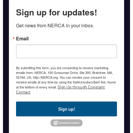
Sign up for updates!
Get news from NERCA in your inbox.
Email
By submitting this form, you are consenting to receive marketing
emails from: NERCA, 100 Grossman Drive, Ste 300, Braintree, MA,
02184, US, http://NERCA.org. You can revoke your consent to
receive emails at any time by using the SafeUnsubscribe® link, found
Sign Up through Constant
at the bottom of every email.
Contact
Sign up!