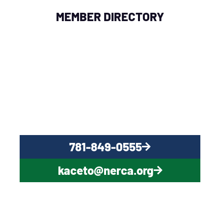
MEMBER DIRECTORY
QUESTIONS?
CONTACT US NOW
781-849-0555
kaceto@nerca.org