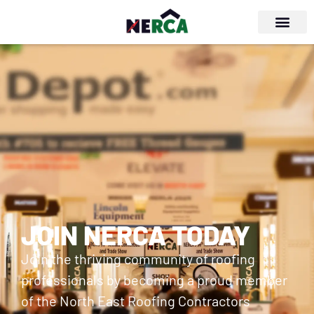
JOIN NERCA TODAY
Join the thriving community of roofing
professionals by becoming a proud member
of the North East Roofing Contractors