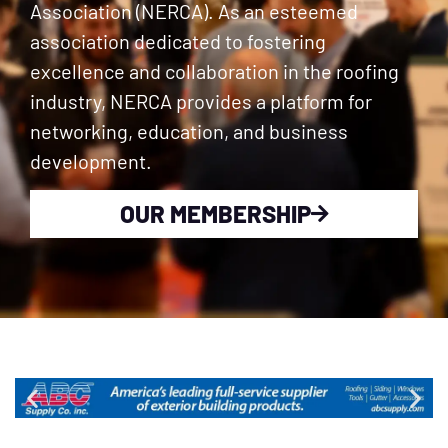
Association (NERCA). As an esteemed
association dedicated to fostering
excellence and collaboration in the roofing
industry, NERCA provides a platform for
networking, education, and business
development.
OUR MEMBERSHIP