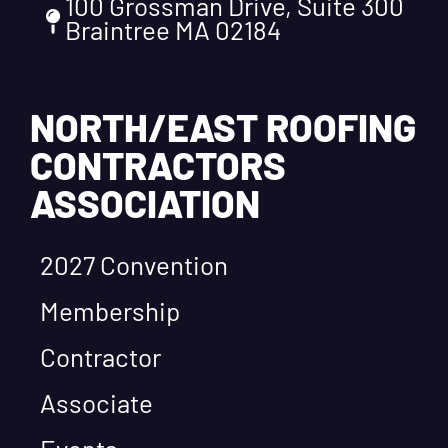
100 Grossman Drive, Suite 300
Braintree MA 02184
NORTH/EAST ROOFING
CONTRACTORS
ASSOCIATION
2027 Convention
Membership
Contractor
Associate