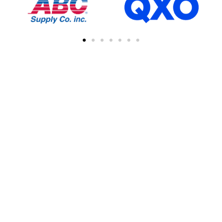
FIND A CONTRACTOR
NEAR YOU
You can easily find other contractors in your
area by searching with a zipcode, city, or
address. This feature simplifies the process
of connecting with local professional
collaborations, enhancing your network of
industry experts.