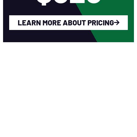
LEARN MORE ABOUT PRICING
WHY YOU SHOULD
JOIN NERCA?
Fellow Like-Minded Individuals
To meet with fellow like-minded
individuals who are encouraged to share
ideas in a non-competitive environment.