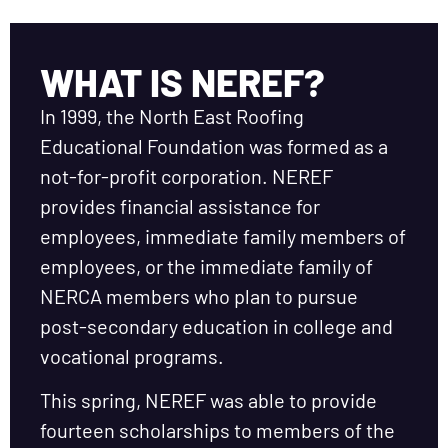
WHAT IS NEREF?
In 1999, the North East Roofing
Educational Foundation was formed as a
not-for-profit corporation. NEREF
provides financial assistance for
employees, immediate family members of
employees, or the immediate family of
NERCA members who plan to pursue
post-secondary education in college and
vocational programs.
This spring, NEREF was able to provide
fourteen scholarships to members of the