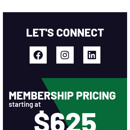
LET'S CONNECT
MEMBERSHIP PRICING
starting at
$625