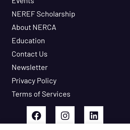
Events
NEREF Scholarship
About NERCA
Education
Contact Us
Newsletter
Privacy Policy
Terms of Services