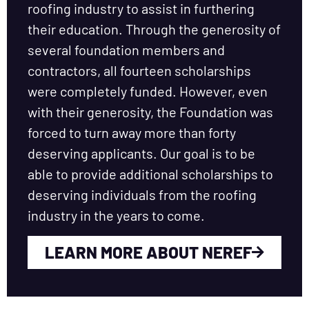
roofing industry to assist in furthering
their education. Through the generosity of
several foundation members and
contractors, all fourteen scholarships
were completely funded. However, even
with their generosity, the Foundation was
forced to turn away more than forty
deserving applicants. Our goal is to be
able to provide additional scholarships to
deserving individuals from the roofing
industry in the years to come.
LEARN MORE ABOUT NEREF