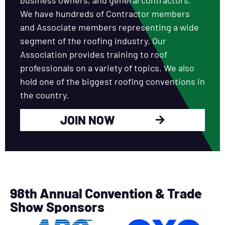
We have hundreds of Contractor members
and Associate members representing a wide
segment of the roofing industry. Our
Association provides training to roof
professionals on a variety of topics. We also
hold one of the biggest roofing conventions in
the country.
JOIN NOW
98th Annual Convention & Trade
Show Sponsors