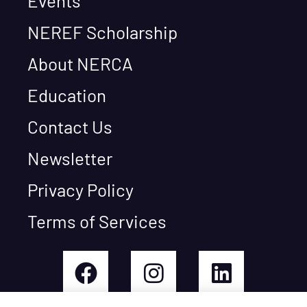
Events
NEREF Scholarship
About NERCA
Education
Contact Us
Newsletter
Privacy Policy
Terms of Services