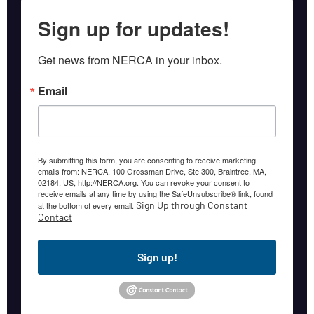
Sign up for updates!
Get news from NERCA in your inbox.
Email
By submitting this form, you are consenting to receive marketing
emails from: NERCA, 100 Grossman Drive, Ste 300, Braintree, MA,
02184, US, http://NERCA.org. You can revoke your consent to
receive emails at any time by using the SafeUnsubscribe® link, found
Sign Up through Constant
at the bottom of every email.
Contact
Sign up!