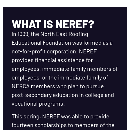
WHAT IS NEREF?
In 1999, the North East Roofing
Educational Foundation was formed as a
not-for-profit corporation. NEREF
provides financial assistance for
employees, immediate family members of
employees, or the immediate family of
NERCA members who plan to pursue
post-secondary education in college and
vocational programs.
This spring, NEREF was able to provide
fourteen scholarships to members of the