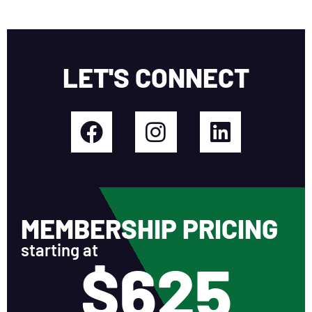
LET'S CONNECT
MEMBERSHIP PRICING
starting at
$625