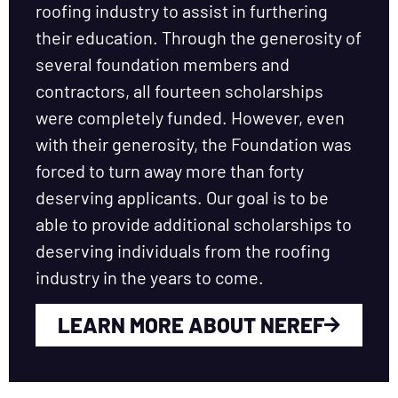
roofing industry to assist in furthering
their education. Through the generosity of
several foundation members and
contractors, all fourteen scholarships
were completely funded. However, even
with their generosity, the Foundation was
forced to turn away more than forty
deserving applicants. Our goal is to be
able to provide additional scholarships to
deserving individuals from the roofing
industry in the years to come.
LEARN MORE ABOUT NEREF