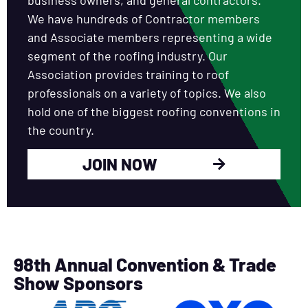
We have hundreds of Contractor members
and Associate members representing a wide
segment of the roofing industry. Our
Association provides training to roof
professionals on a variety of topics. We also
hold one of the biggest roofing conventions in
the country.
JOIN NOW
98th Annual Convention & Trade
Show Sponsors