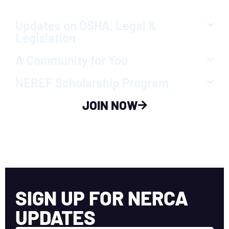
Updates on OSHA, Legal &
Legislation
A Community for You
NEREF Scholarship Program
JOIN NOW
SIGN UP FOR NERCA
UPDATES