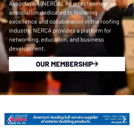
Association (NERCA). As an esteemed
association dedicated to fostering
excellence and collaboration in the roofing
industry, NERCA provides a platform for
networking, education, and business
development.
OUR MEMBERSHIP