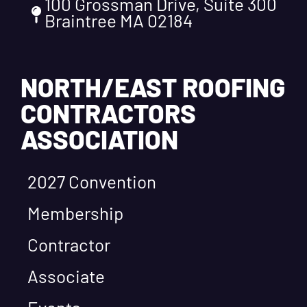
100 Grossman Drive, Suite 300
Braintree MA 02184
NORTH/EAST ROOFING
CONTRACTORS
ASSOCIATION
2027 Convention
Membership
Contractor
Associate