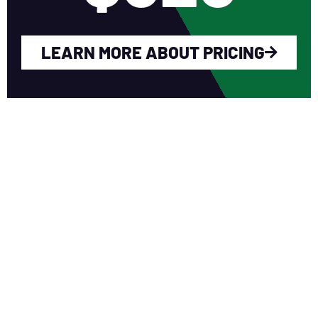
LEARN MORE ABOUT PRICING
WHY YOU SHOULD
JOIN NERCA?
Fellow Like-Minded Individuals
To meet with fellow like-minded
individuals who are encouraged to share
ideas in a non-competitive environment.