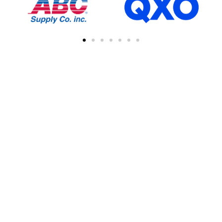
FIND A CONTRACTOR
NEAR YOU
You can easily find other contractors in your
area by searching with a zipcode, city, or
address. This feature simplifies the process
of connecting with local professional
collaborations, enhancing your network of
industry experts.