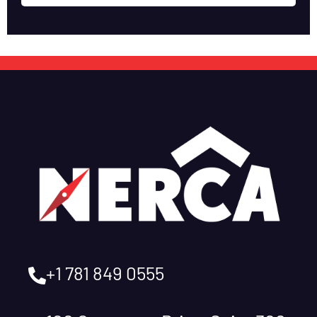
+1 781 849 0555