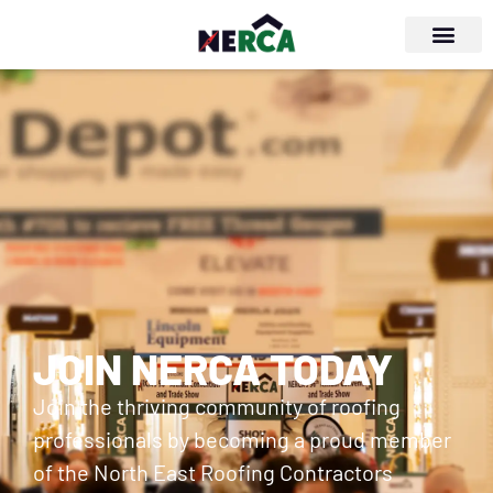
JOIN NERCA TODAY
Join the thriving community of roofing
professionals by becoming a proud member
of the North East Roofing Contractors