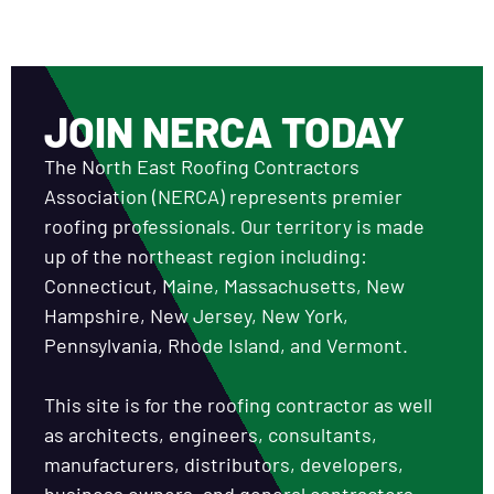
JOIN NERCA TODAY
The North East Roofing Contractors
Association (NERCA) represents premier
roofing professionals. Our territory is made
up of the northeast region including:
Connecticut, Maine, Massachusetts, New
Hampshire, New Jersey, New York,
Pennsylvania, Rhode Island, and Vermont.
This site is for the roofing contractor as well
as architects, engineers, consultants,
manufacturers, distributors, developers,
business owners, and general contractors.