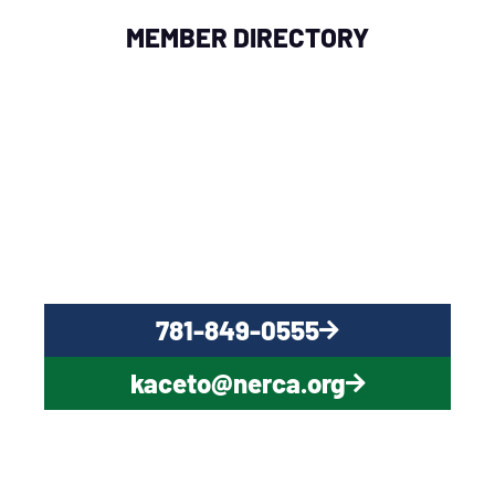
MEMBER DIRECTORY
QUESTIONS?
CONTACT US NOW
781-849-0555
kaceto@nerca.org