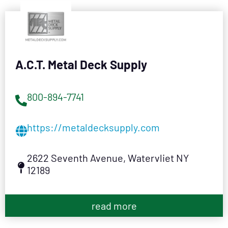
A.C.T. Metal Deck Supply
800-894-7741
https://metaldecksupply.com
2622 Seventh Avenue, Watervliet NY
12189
read more