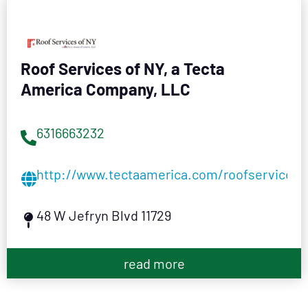
Roof Services of NY, a Tecta
America Company, LLC
6316663232
http://www.tectaamerica.com/roofservices
48 W Jefryn Blvd 11729
read more