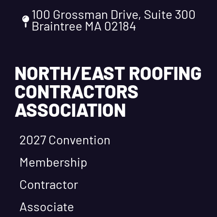
100 Grossman Drive, Suite 300
Braintree MA 02184
NORTH/EAST ROOFING
CONTRACTORS
ASSOCIATION
2027 Convention
Membership
Contractor
Associate