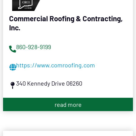
Commercial Roofing & Contracting,
Inc.
860-928-9199
https://www.comroofing.com
340 Kennedy Drive 06260
read more