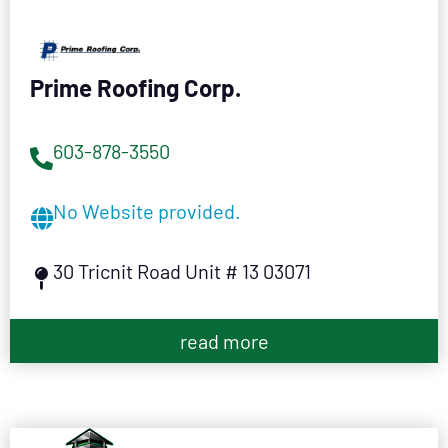
Prime Roofing Corp.
603-878-3550
No Website provided.
30 Tricnit Road Unit # 13 03071
read more