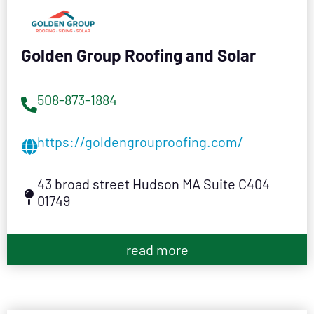
Golden Group Roofing and Solar
508-873-1884
https://goldengrouproofing.com/
43 broad street Hudson MA Suite C404
01749
read more