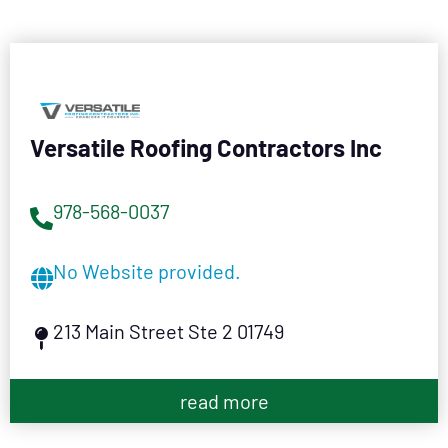
Versatile Roofing Contractors Inc
978-568-0037
No Website provided.
213 Main Street Ste 2 01749
read more