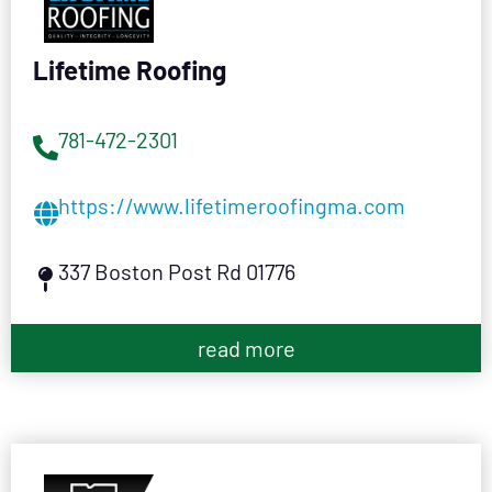
Lifetime Roofing
781-472-2301
https://www.lifetimeroofingma.com
337 Boston Post Rd 01776
read more