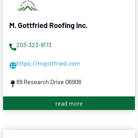
M. Gottfried Roofing Inc.
203-323-8173
https://mgottfried.com
89 Research Drive 06906
read more