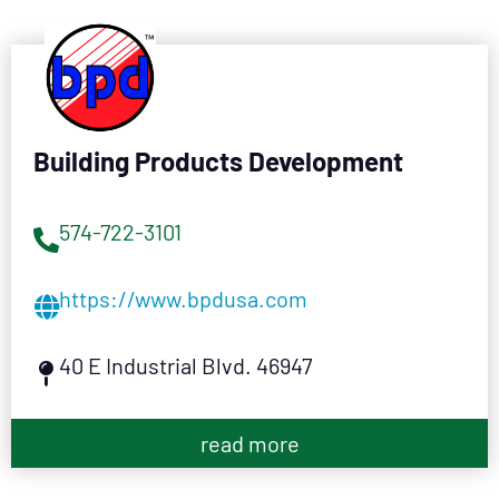
Building Products Development
574-722-3101
https://www.bpdusa.com
40 E Industrial Blvd. 46947
read more