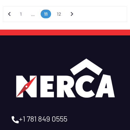
Newer posts
Older posts
1
…
11
12
+1 781 849 0555