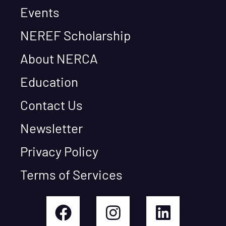
Events
NEREF Scholarship
About NERCA
Education
Contact Us
Newsletter
Privacy Policy
Terms of Services