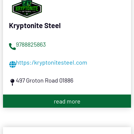
Kryptonite Steel
9788825863
https:/kryptonitesteel.com
497 Groton Road 01886
read more