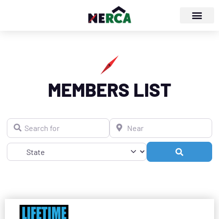
MEMBERS LIST
Search for
Near
Search