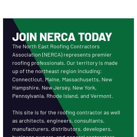
JOIN NERCA TODAY
The North East Roofing Contractors
Association (NERCA) represents premier
roofing professionals. Our territory is made
up of the northeast region including:
Connecticut, Maine, Massachusetts, New
Hampshire, New Jersey, New York,
Pennsylvania, Rhode Island, and Vermont.
This site is for the roofing contractor as well
as architects, engineers, consultants,
manufacturers, distributors, developers,
business owners, and general contractors.