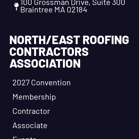
100 Grossman Drive, Suite 300
Braintree MA 02184
NORTH/EAST ROOFING
CONTRACTORS
ASSOCIATION
2027 Convention
Membership
Contractor
Associate