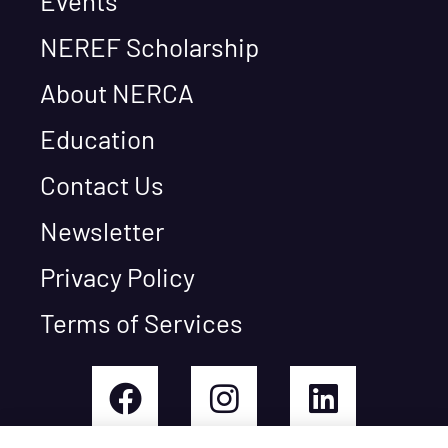
Events
NEREF Scholarship
About NERCA
Education
Contact Us
Newsletter
Privacy Policy
Terms of Services