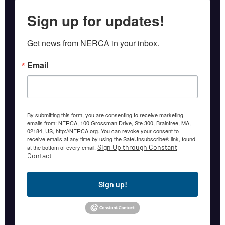
Sign up for updates!
Get news from NERCA in your inbox.
Email
By submitting this form, you are consenting to receive marketing
emails from: NERCA, 100 Grossman Drive, Ste 300, Braintree, MA,
02184, US, http://NERCA.org. You can revoke your consent to
receive emails at any time by using the SafeUnsubscribe® link, found
Sign Up through Constant
at the bottom of every email.
Contact
Sign up!