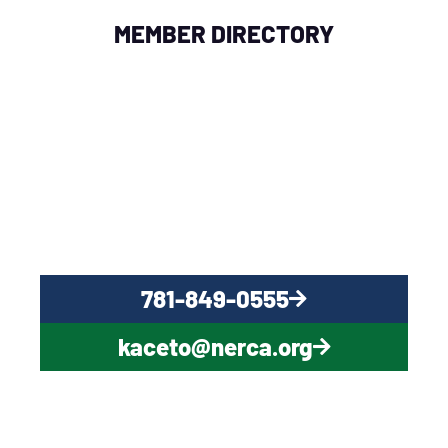
MEMBER DIRECTORY
QUESTIONS?
CONTACT US NOW
781-849-0555
kaceto@nerca.org