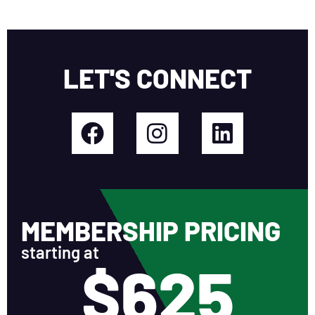
LET'S CONNECT
MEMBERSHIP PRICING
starting at
$625