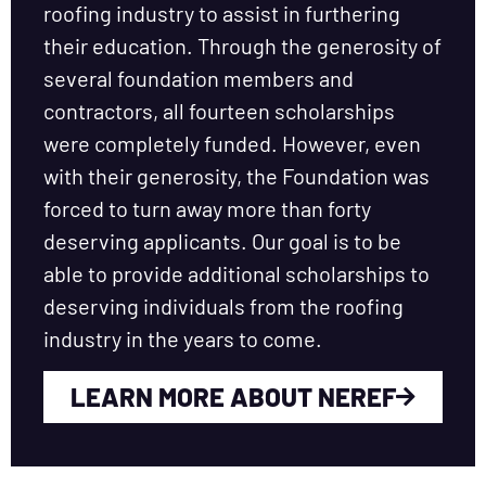
roofing industry to assist in furthering
their education. Through the generosity of
several foundation members and
contractors, all fourteen scholarships
were completely funded. However, even
with their generosity, the Foundation was
forced to turn away more than forty
deserving applicants. Our goal is to be
able to provide additional scholarships to
deserving individuals from the roofing
industry in the years to come.
LEARN MORE ABOUT NEREF