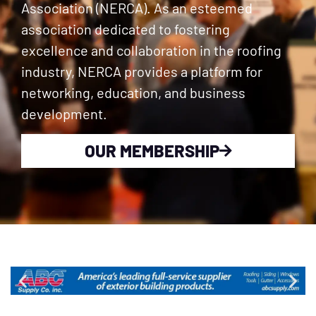
Association (NERCA). As an esteemed
association dedicated to fostering
excellence and collaboration in the roofing
industry, NERCA provides a platform for
networking, education, and business
development.
OUR MEMBERSHIP