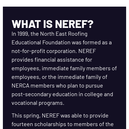
WHAT IS NEREF?
In 1999, the North East Roofing
Educational Foundation was formed as a
not-for-profit corporation. NEREF
provides financial assistance for
employees, immediate family members of
employees, or the immediate family of
NERCA members who plan to pursue
post-secondary education in college and
vocational programs.
This spring, NEREF was able to provide
fourteen scholarships to members of the