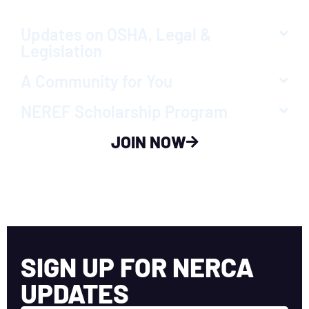
Updates on OSHA, Legal &
Legislation
A Community for You
NEREF Scholarship Program
JOIN NOW
SIGN UP FOR NERCA
UPDATES