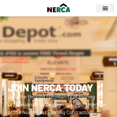
JOIN NERCA TODAY
Join the thriving community of roofing
professionals by becoming a proud member
of the North East Roofing Contractors