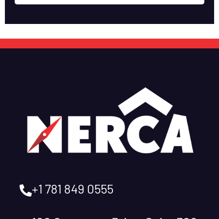
+1 781 849 0555