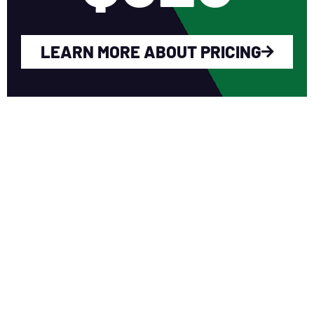
LEARN MORE ABOUT PRICING
WHY YOU SHOULD
JOIN NERCA?
Fellow Like-Minded Individuals
To meet with fellow like-minded
individuals who are encouraged to share
ideas in a non-competitive environment.