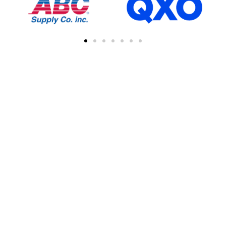
FIND A CONTRACTOR
NEAR YOU
You can easily find other contractors in your
area by searching with a zipcode, city, or
address. This feature simplifies the process
of connecting with local professional
collaborations, enhancing your network of
industry experts.