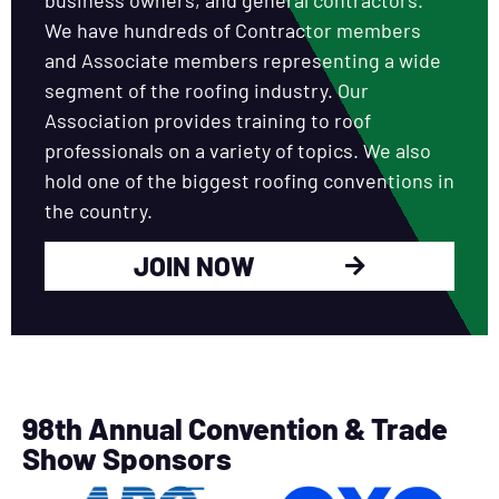
We have hundreds of Contractor members
and Associate members representing a wide
segment of the roofing industry. Our
Association provides training to roof
professionals on a variety of topics. We also
hold one of the biggest roofing conventions in
the country.
JOIN NOW
98th Annual Convention & Trade
Show Sponsors