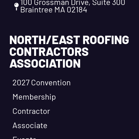
100 Grossman Drive, Suite 300
Braintree MA 02184
NORTH/EAST ROOFING
CONTRACTORS
ASSOCIATION
2027 Convention
Membership
Contractor
Associate