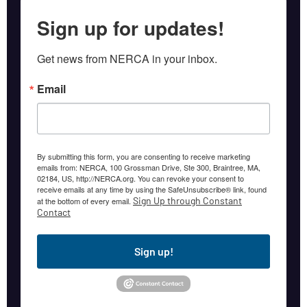
Sign up for updates!
Get news from NERCA in your inbox.
Email
By submitting this form, you are consenting to receive marketing
emails from: NERCA, 100 Grossman Drive, Ste 300, Braintree, MA,
02184, US, http://NERCA.org. You can revoke your consent to
receive emails at any time by using the SafeUnsubscribe® link, found
Sign Up through Constant
at the bottom of every email.
Contact
Sign up!