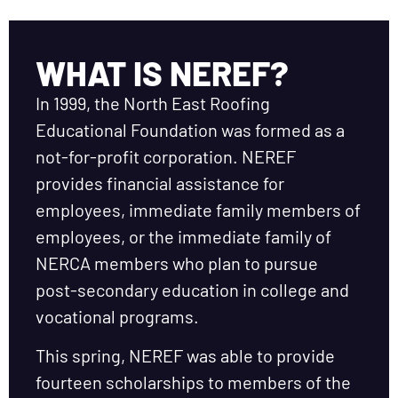
WHAT IS NEREF?
In 1999, the North East Roofing
Educational Foundation was formed as a
not-for-profit corporation. NEREF
provides financial assistance for
employees, immediate family members of
employees, or the immediate family of
NERCA members who plan to pursue
post-secondary education in college and
vocational programs.
This spring, NEREF was able to provide
fourteen scholarships to members of the