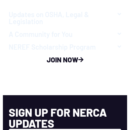
Updates on OSHA, Legal &
Legislation
A Community for You
NEREF Scholarship Program
JOIN NOW
SIGN UP FOR NERCA
UPDATES