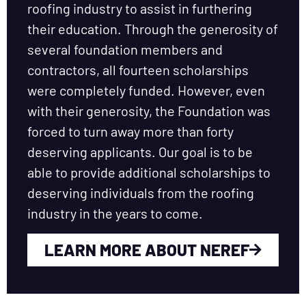
roofing industry to assist in furthering
their education. Through the generosity of
several foundation members and
contractors, all fourteen scholarships
were completely funded. However, even
with their generosity, the Foundation was
forced to turn away more than forty
deserving applicants. Our goal is to be
able to provide additional scholarships to
deserving individuals from the roofing
industry in the years to come.
LEARN MORE ABOUT NEREF