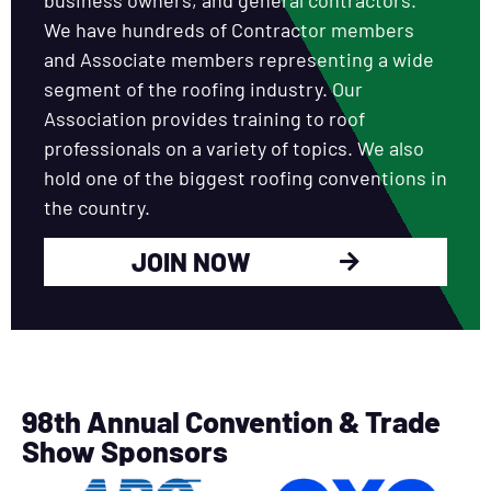
We have hundreds of Contractor members
and Associate members representing a wide
segment of the roofing industry. Our
Association provides training to roof
professionals on a variety of topics. We also
hold one of the biggest roofing conventions in
the country.
JOIN NOW
98th Annual Convention & Trade
Show Sponsors