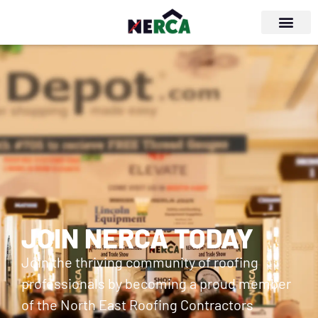
JOIN NERCA TODAY
Join the thriving community of roofing
professionals by becoming a proud member
of the North East Roofing Contractors