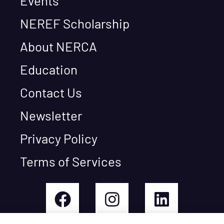
Events
NEREF Scholarship
About NERCA
Education
Contact Us
Newsletter
Privacy Policy
Terms of Services