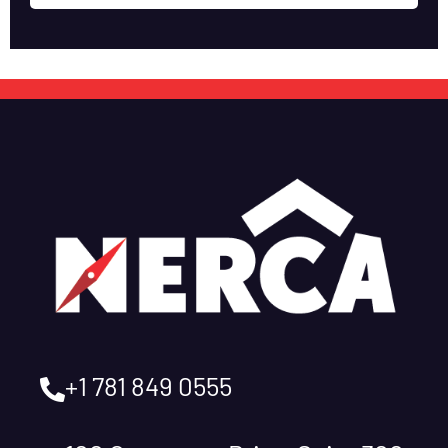
+1 781 849 0555