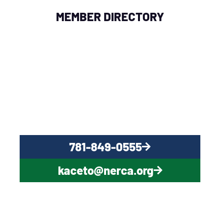
MEMBER DIRECTORY
QUESTIONS?
CONTACT US NOW
781-849-0555
kaceto@nerca.org