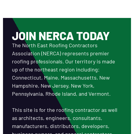
JOIN NERCA TODAY
The North East Roofing Contractors
Association (NERCA) represents premier
roofing professionals. Our territory is made
up of the northeast region including:
Connecticut, Maine, Massachusetts, New
Hampshire, New Jersey, New York,
Pennsylvania, Rhode Island, and Vermont.
This site is for the roofing contractor as well
as architects, engineers, consultants,
manufacturers, distributors, developers,
business owners, and general contractors.