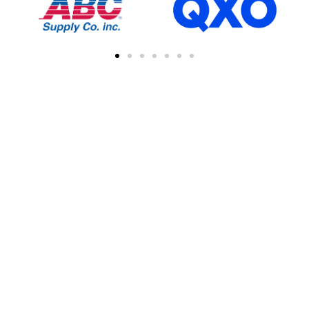
FIND A CONTRACTOR
NEAR YOU
You can easily find other contractors in your
area by searching with a zipcode, city, or
address. This feature simplifies the process
of connecting with local professional
collaborations, enhancing your network of
industry experts.