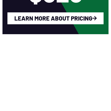
LEARN MORE ABOUT PRICING
WHY YOU SHOULD
JOIN NERCA?
Fellow Like-Minded Individuals
To meet with fellow like-minded
individuals who are encouraged to share
ideas in a non-competitive environment.