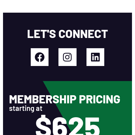
LET'S CONNECT
MEMBERSHIP PRICING
starting at
$625