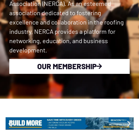
Association (NERCA). As an esteemed
association dedicated to fostering
excellence and collaboration in the roofing
industry, NERCA provides a platform for
networking, education, and business
development.
OUR MEMBERSHIP