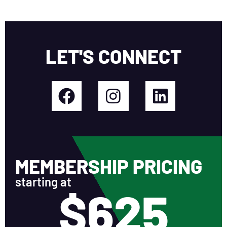
LET'S CONNECT
MEMBERSHIP PRICING
starting at
$625