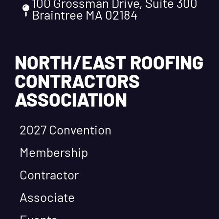
100 Grossman Drive, Suite 300
Braintree MA 02184
NORTH/EAST ROOFING
CONTRACTORS
ASSOCIATION
2027 Convention
Membership
Contractor
Associate