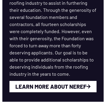
roofing industry to assist in furthering
their education. Through the generosity of
several foundation members and
contractors, all fourteen scholarships
were completely funded. However, even
with their generosity, the Foundation was
forced to turn away more than forty
deserving applicants. Our goal is to be
able to provide additional scholarships to
deserving individuals from the roofing
industry in the years to come.
LEARN MORE ABOUT NEREF