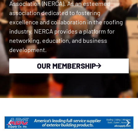
Association (NERCA). As an esteemed
association dedicated to fostering
excellence and collaboration in the roofing
industry, NERCA provides a platform for
networking, education, and business
development.
OUR MEMBERSHIP