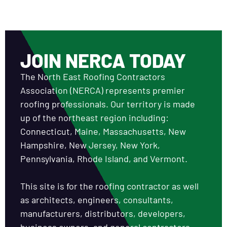
JOIN NERCA TODAY
The North East Roofing Contractors
Association (NERCA) represents premier
roofing professionals. Our territory is made
up of the northeast region including:
Connecticut, Maine, Massachusetts, New
Hampshire, New Jersey, New York,
Pennsylvania, Rhode Island, and Vermont.
This site is for the roofing contractor as well
as architects, engineers, consultants,
manufacturers, distributors, developers,
business owners, and general contractors.