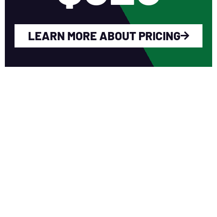
LEARN MORE ABOUT PRICING
WHY YOU SHOULD
JOIN NERCA?
Fellow Like-Minded Individuals
To meet with fellow like-minded
individuals who are encouraged to share
ideas in a non-competitive environment.