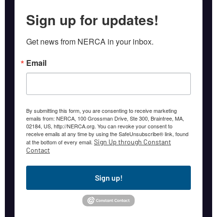
Sign up for updates!
Get news from NERCA in your inbox.
Email
By submitting this form, you are consenting to receive marketing
emails from: NERCA, 100 Grossman Drive, Ste 300, Braintree, MA,
02184, US, http://NERCA.org. You can revoke your consent to
receive emails at any time by using the SafeUnsubscribe® link, found
Sign Up through Constant
at the bottom of every email.
Contact
Sign up!