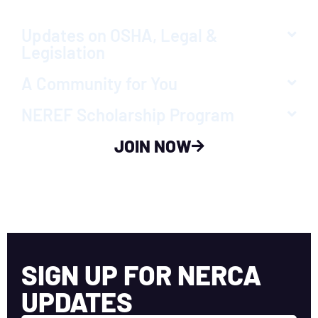
Updates on OSHA, Legal &
Legislation
A Community for You
NEREF Scholarship Program
JOIN NOW
SIGN UP FOR NERCA
UPDATES