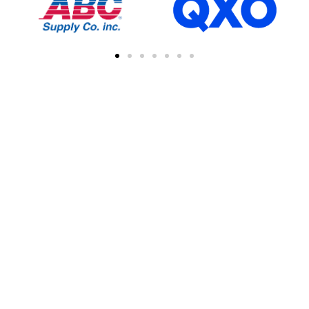
FIND A CONTRACTOR
NEAR YOU
You can easily find other contractors in your
area by searching with a zipcode, city, or
address. This feature simplifies the process
of connecting with local professional
collaborations, enhancing your network of
industry experts.