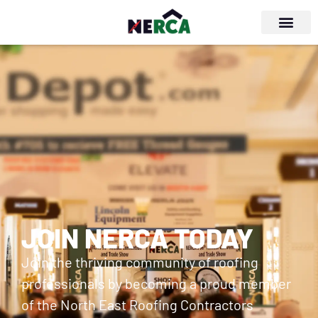
JOIN NERCA TODAY
Join the thriving community of roofing
professionals by becoming a proud member
of the North East Roofing Contractors