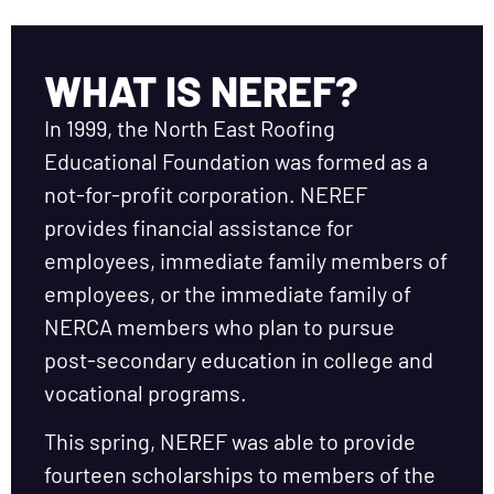
WHAT IS NEREF?
In 1999, the North East Roofing
Educational Foundation was formed as a
not-for-profit corporation. NEREF
provides financial assistance for
employees, immediate family members of
employees, or the immediate family of
NERCA members who plan to pursue
post-secondary education in college and
vocational programs.
This spring, NEREF was able to provide
fourteen scholarships to members of the