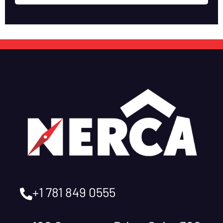
+1 781 849 0555