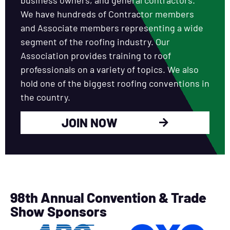
We have hundreds of Contractor members
and Associate members representing a wide
segment of the roofing industry. Our
Association provides training to roof
professionals on a variety of topics. We also
hold one of the biggest roofing conventions in
the country.
JOIN NOW
98th Annual Convention & Trade
Show Sponsors