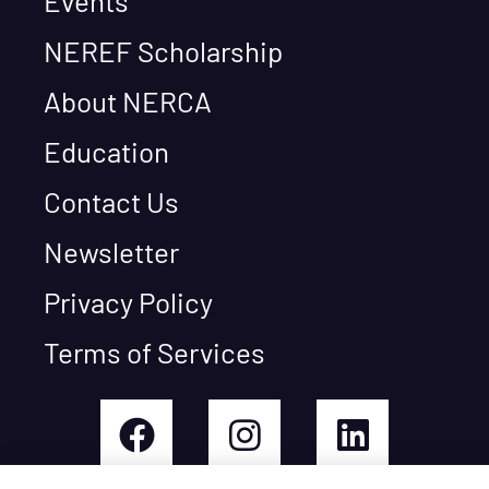
Events
NEREF Scholarship
About NERCA
Education
Contact Us
Newsletter
Privacy Policy
Terms of Services