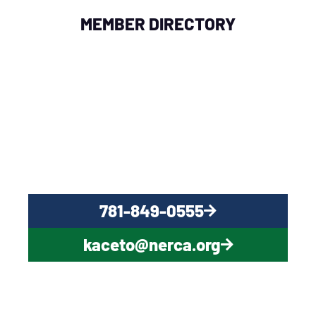
MEMBER DIRECTORY
QUESTIONS?
CONTACT US NOW
781-849-0555
kaceto@nerca.org