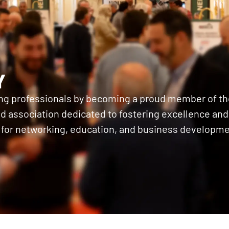
Y
ing professionals by becoming a proud member of th
 association dedicated to fostering excellence and c
 for networking, education, and business developme