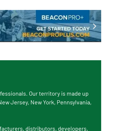
essionals. Our territory is made up
New Jersey, New York, Pennsylvania,
facturers, distributors, developers,