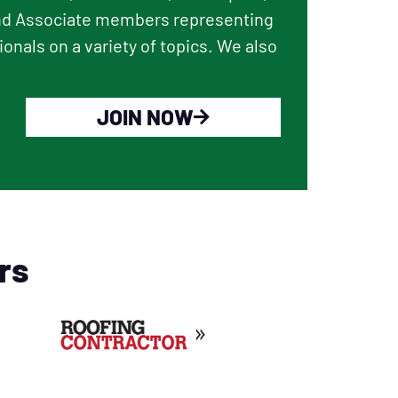
and Associate members representing
onals on a variety of topics. We also
JOIN NOW
rs