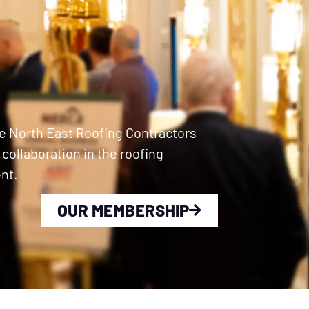
e North East Roofing Contractors
ollaboration in the roofing
nt.
OUR MEMBERSHIP