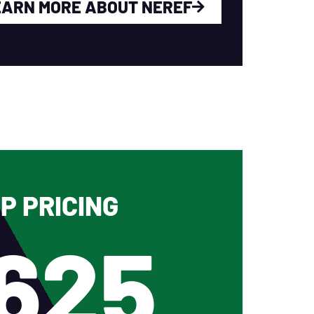
EARN MORE ABOUT NEREF
P PRICING
625