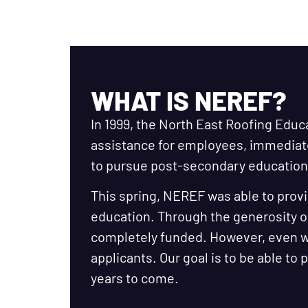
WHAT IS NEREF?
In 1999, the North East Roofing Educ
assistance for employees, immedia
to pursue post-secondary education 
This spring, NEREF was able to provi
education. Through the generosity o
completely funded. However, even wi
applicants. Our goal is to be able to
years to come.