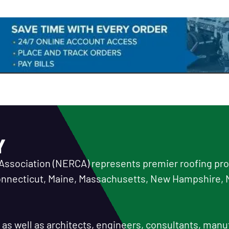
Y
Association (NERCA) represents premier roofing prof
Connecticut, Maine, Massachusetts, New Hampshire, 
or as well as architects, engineers, consultants, manu