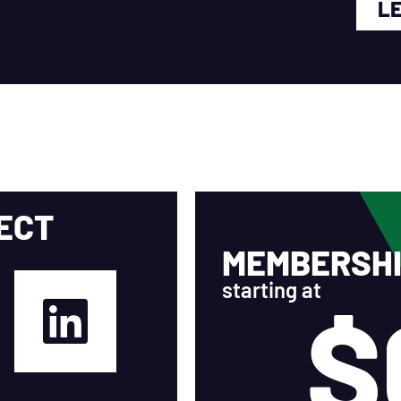
L
ECT
MEMBERSHI
starting at
$