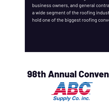
business owners, and general cont
a wide segment of the roofing industr
hold one of the biggest roofing conv
98th Annual Conven