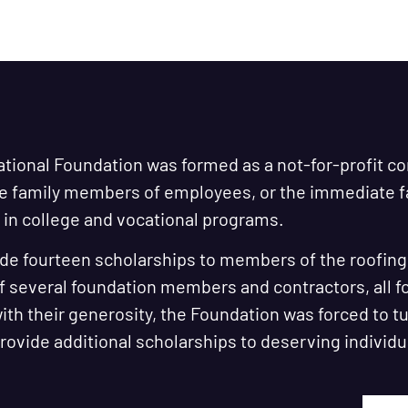
ational Foundation was formed as a not-for-profit c
te family members of employees, or the immediate
in college and vocational programs.
de fourteen scholarships to members of the roofing i
f several foundation members and contractors, all 
th their generosity, the Foundation was forced to t
 provide additional scholarships to deserving individu