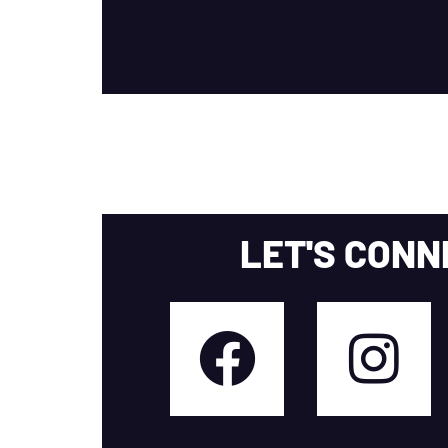
LET'S CONN