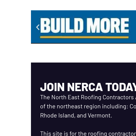
JOIN NERCA TODA
The North East Roofing Contractors 
of the northeast region including: 
Rhode Island, and Vermont.
This site is for the roofing contract