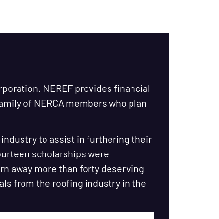
orporation. NEREF provides financial
 family of NERCA members who plan
ndustry to assist in furthering their
fourteen scholarships were
urn away more than forty deserving
als from the roofing industry in the