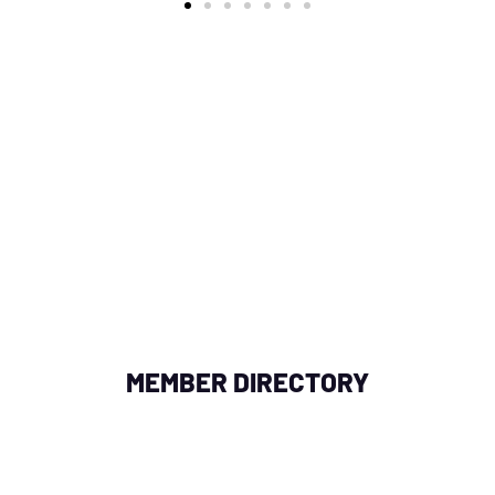
OR NEAR YOU
in your area by searching with a zipcode, city, or add
fessional collaborations, enhancing your network of
MEMBER DIRECTORY