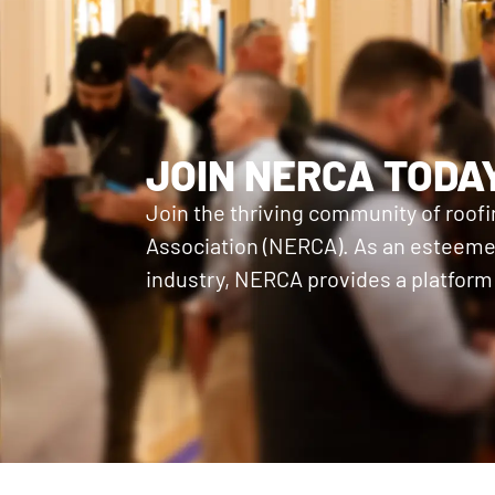
JOIN NERCA TODA
Join the thriving community of roof
Association (NERCA). As an esteemed
industry, NERCA provides a platform