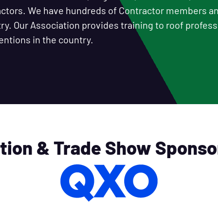
ractors. We have hundreds of Contractor members 
y. Our Association provides training to roof professi
entions in the country.
tion & Trade Show Sponso