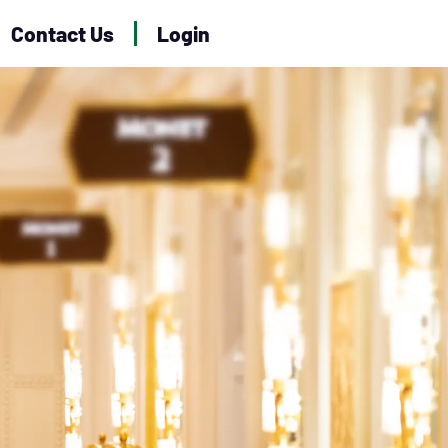
Contact Us
Login