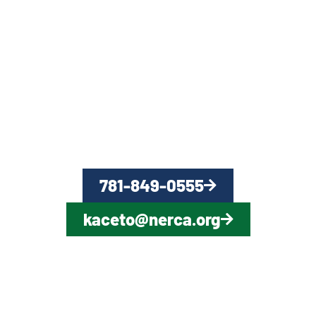
QUESTIONS?
CONTACT US NOW
781-849-0555
kaceto@nerca.org