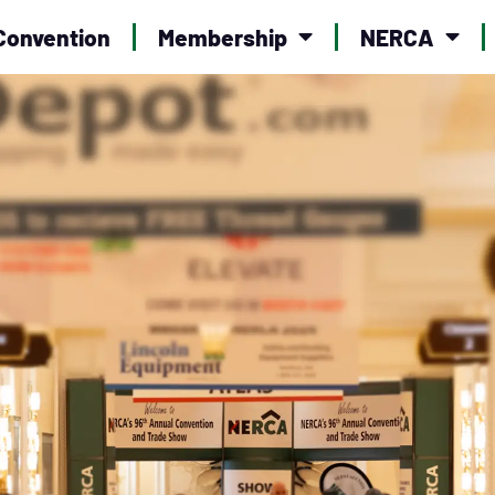
Convention
Membership
NERCA