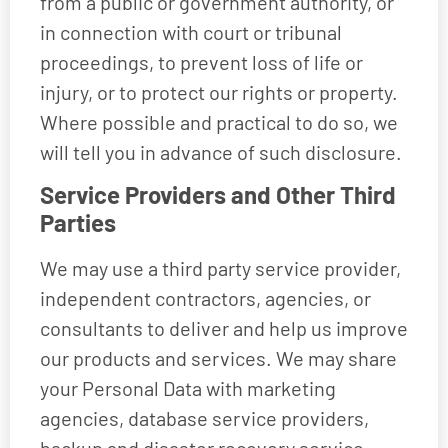
from a public or government authority, or
in connection with court or tribunal
proceedings, to prevent loss of life or
injury, or to protect our rights or property.
Where possible and practical to do so, we
will tell you in advance of such disclosure.
Service Providers and Other Third
Parties
We may use a third party service provider,
independent contractors, agencies, or
consultants to deliver and help us improve
our products and services. We may share
your Personal Data with marketing
agencies, database service providers,
backup and disaster recovery service