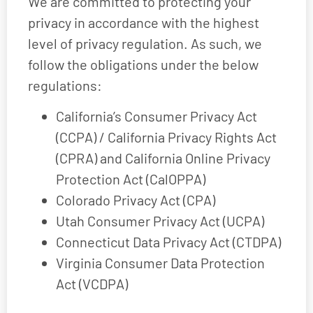
We are committed to protecting your
privacy in accordance with the highest
level of privacy regulation. As such, we
follow the obligations under the below
regulations:
California’s Consumer Privacy Act
(CCPA) / California Privacy Rights Act
(CPRA) and California Online Privacy
Protection Act (CalOPPA)
Colorado Privacy Act (CPA)
Utah Consumer Privacy Act (UCPA)
Connecticut Data Privacy Act (CTDPA)
Virginia Consumer Data Protection
Act (VCDPA)