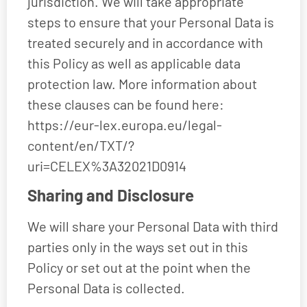
jurisdiction. We will take appropriate
steps to ensure that your Personal Data is
treated securely and in accordance with
this Policy as well as applicable data
protection law. More information about
these clauses can be found here:
https://eur-lex.europa.eu/legal-
content/en/TXT/?
uri=CELEX%3A32021D0914
Sharing and Disclosure
We will share your Personal Data with third
parties only in the ways set out in this
Policy or set out at the point when the
Personal Data is collected.