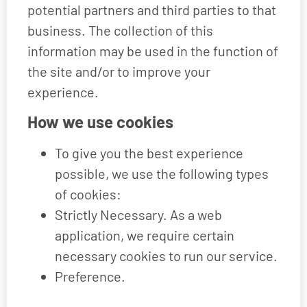
potential partners and third parties to that
business. The collection of this
information may be used in the function of
the site and/or to improve your
experience.
How we use cookies
To give you the best experience
possible, we use the following types
of cookies:
Strictly Necessary. As a web
application, we require certain
necessary cookies to run our service.
Preference.