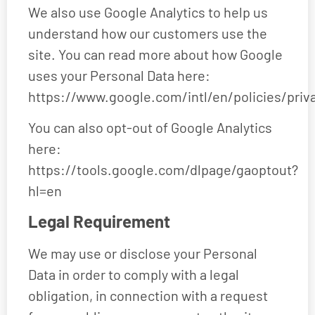
We also use Google Analytics to help us
understand how our customers use the
site. You can read more about how Google
uses your Personal Data here:
https://www.google.com/intl/en/policies/priv
You can also opt-out of Google Analytics
here:
https://tools.google.com/dlpage/gaoptout?
hl=en
Legal Requirement
We may use or disclose your Personal
Data in order to comply with a legal
obligation, in connection with a request