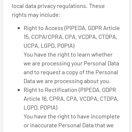
local data privacy regulations. These
rights may include:
Right to Access (PIPEDA, GDPR Article
15, CCPA/CPRA, CPA, VCDPA, CTDPA,
UCPA, LGPD, POPIA)
You have the right to learn whether
we are processing your Personal Data
and to request a copy of the Personal
Data we are processing about you.
Right to Rectification (PIPEDA, GDPR
Article 16, CPRA, CPA, VCDPA, CTDPA,
LGPD, POPIA)
You have the right to have incomplete
or inaccurate Personal Data that we