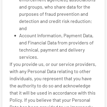
and groups, who share data for the
purposes of fraud prevention and
detection and credit risk reduction;
and
Account Information, Payment Data,
and Financial Data from providers of
technical, payment and delivery
services.
If you provide us, or our service providers,
with any Personal Data relating to other
individuals, you represent that you have
the authority to do so and acknowledge
that it will be used in accordance with this
Policy. If you believe that your Personal