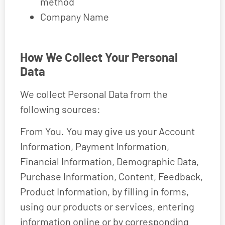
method
Company Name
How We Collect Your Personal
Data
We collect Personal Data from the
following sources:
From You. You may give us your Account
Information, Payment Information,
Financial Information, Demographic Data,
Purchase Information, Content, Feedback,
Product Information, by filling in forms,
using our products or services, entering
information online or by corresponding