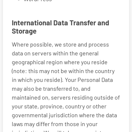
International Data Transfer and
Storage
Where possible, we store and process
data on servers within the general
geographical region where you reside
(note: this may not be within the country
in which you reside). Your Personal Data
may also be transferred to, and
maintained on, servers residing outside of
your state, province, country or other
governmental jurisdiction where the data
laws may differ from those in your