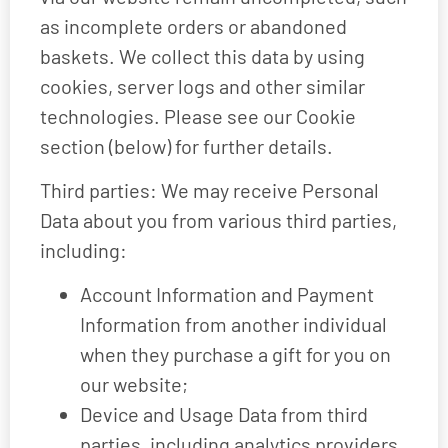
as incomplete orders or abandoned
baskets. We collect this data by using
cookies, server logs and other similar
technologies. Please see our Cookie
section (below) for further details.
Third parties: We may receive Personal
Data about you from various third parties,
including:
Account Information and Payment
Information from another individual
when they purchase a gift for you on
our website;
Device and Usage Data from third
parties, including analytics providers