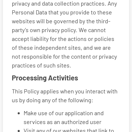
privacy and data collection practices. Any
Personal Data that you provide to these
websites will be governed by the third-
party’s own privacy policy. We cannot
accept liability for the actions or policies
of these independent sites, and we are
not responsible for the content or privacy
practices of such sites.
Processing Activities
This Policy applies when you interact with
us by doing any of the following:
Make use of our application and
services as an authorized user
Visit any of our websites that link to