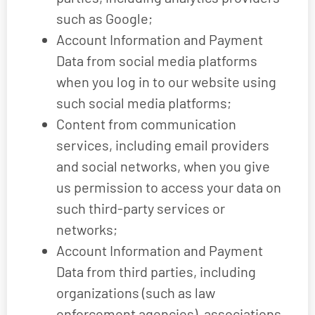
such as Google;
Account Information and Payment
Data from social media platforms
when you log in to our website using
such social media platforms;
Content from communication
services, including email providers
and social networks, when you give
us permission to access your data on
such third-party services or
networks;
Account Information and Payment
Data from third parties, including
organizations (such as law
enforcement agencies), associations