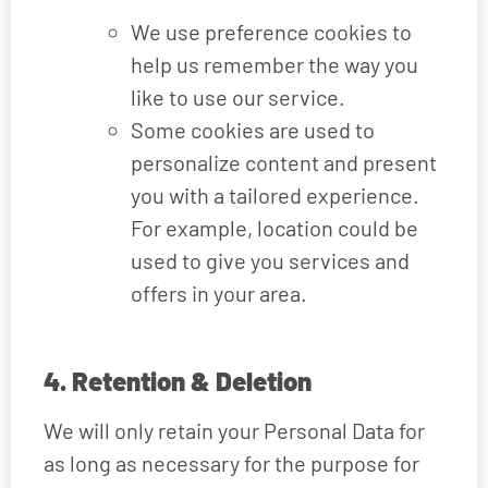
We use preference cookies to
help us remember the way you
like to use our service.
Some cookies are used to
personalize content and present
you with a tailored experience.
For example, location could be
used to give you services and
offers in your area.
4. Retention & Deletion
We will only retain your Personal Data for
as long as necessary for the purpose for