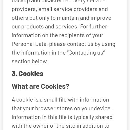
providers, email service providers and
others but only to maintain and improve
our products and services. For further
information on the recipients of your
Personal Data, please contact us by using
the information in the “Contacting us”
section below.
3. Cookies
What are Cookies?
A cookie is a small file with information
that your browser stores on your device.
Information in this file is typically shared
with the owner of the site in addition to