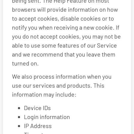
being sent. The Help Feature on most
browsers will provide information on how
to accept cookies, disable cookies or to
notify you when receiving a new cookie. If
you do not accept cookies, you may not be
able to use some features of our Service
and we recommend that you leave them
turned on.
We also process information when you
use our services and products. This
information may include:
Device IDs
Login information
IP Address