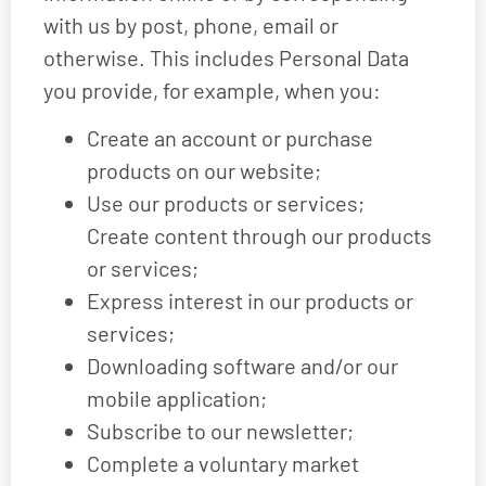
with us by post, phone, email or
otherwise. This includes Personal Data
you provide, for example, when you:
Create an account or purchase
products on our website;
Use our products or services;
Create content through our products
or services;
Express interest in our products or
services;
Downloading software and/or our
mobile application;
Subscribe to our newsletter;
Complete a voluntary market