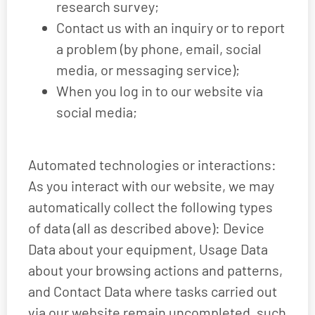
research survey;
Contact us with an inquiry or to report
a problem (by phone, email, social
media, or messaging service);
When you log in to our website via
social media;
Automated technologies or interactions:
As you interact with our website, we may
automatically collect the following types
of data (all as described above): Device
Data about your equipment, Usage Data
about your browsing actions and patterns,
and Contact Data where tasks carried out
via our website remain uncompleted, such