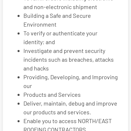
and non-electronic shipment
Building a Safe and Secure
Environment
To verify or authenticate your
identity; and
Investigate and prevent security
incidents such as breaches, attacks
and hacks
Providing, Developing, and Improving
our
Products and Services
Deliver, maintain, debug and improve
our products and services.
Enable you to access NORTH/EAST
ROOFING CONTRACTORS