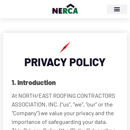
PRIVACY POLICY
1. Introduction
At NORTH/EAST ROOFING CONTRACTORS
ASSOCIATION, INC. (“us”, “we”, “our” or the
“Company”) we value your privacy and the
importance of safeguarding your data.