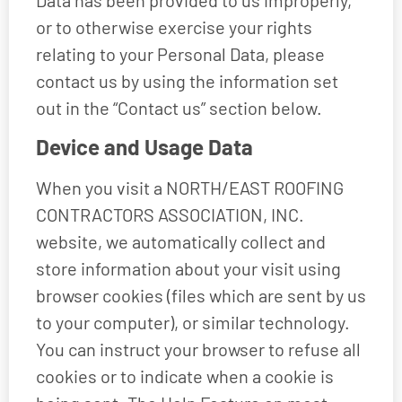
Data has been provided to us improperly,
or to otherwise exercise your rights
relating to your Personal Data, please
contact us by using the information set
out in the “Contact us” section below.
Device and Usage Data
When you visit a NORTH/EAST ROOFING
CONTRACTORS ASSOCIATION, INC.
website, we automatically collect and
store information about your visit using
browser cookies (files which are sent by us
to your computer), or similar technology.
You can instruct your browser to refuse all
cookies or to indicate when a cookie is