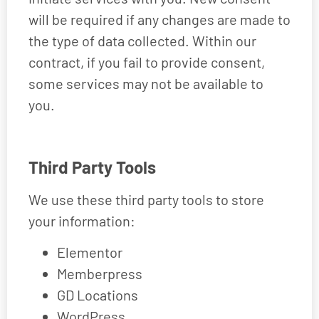
will be required if any changes are made to
the type of data collected. Within our
contract, if you fail to provide consent,
some services may not be available to
you.
Third Party Tools
We use these third party tools to store
your information:
Elementor
Memberpress
GD Locations
WordPress