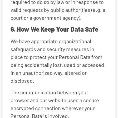
required to do so by law or in response to
valid requests by public authorities (e.g. a
court or a government agency).
6. How We Keep Your Data Safe
We have appropriate organizational
safeguards and security measures in
place to protect your Personal Data from
being accidentally lost, used or accessed
in an unauthorized way, altered or
disclosed.
The communication between your
browser and our website uses a secure
encrypted connection wherever your
Personal Data is involved.