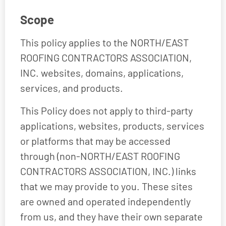
Scope
This policy applies to the NORTH/EAST
ROOFING CONTRACTORS ASSOCIATION,
INC. websites, domains, applications,
services, and products.
This Policy does not apply to third-party
applications, websites, products, services
or platforms that may be accessed
through (non-NORTH/EAST ROOFING
CONTRACTORS ASSOCIATION, INC.) links
that we may provide to you. These sites
are owned and operated independently
from us, and they have their own separate