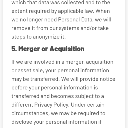
which that data was collected and to the
extent required by applicable law. When
we no longer need Personal Data, we will
remove it from our systems and/or take
steps to anonymize it.
5. Merger or Acquisition
If we are involved in a merger, acquisition
or asset sale, your personal information
may be transferred. We will provide notice
before your personal information is
transferred and becomes subject to a
different Privacy Policy. Under certain
circumstances, we may be required to
disclose your personal information if