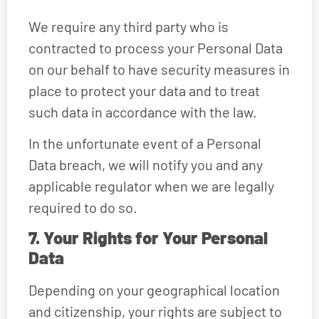
We require any third party who is
contracted to process your Personal Data
on our behalf to have security measures in
place to protect your data and to treat
such data in accordance with the law.
In the unfortunate event of a Personal
Data breach, we will notify you and any
applicable regulator when we are legally
required to do so.
7. Your Rights for Your Personal
Data
Depending on your geographical location
and citizenship, your rights are subject to