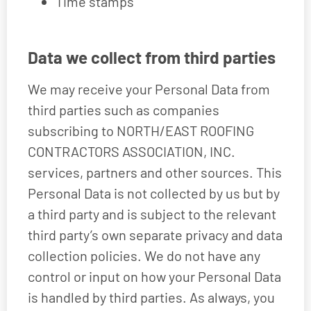
Time stamps
Data we collect from third parties
We may receive your Personal Data from
third parties such as companies
subscribing to NORTH/EAST ROOFING
CONTRACTORS ASSOCIATION, INC.
services, partners and other sources. This
Personal Data is not collected by us but by
a third party and is subject to the relevant
third party’s own separate privacy and data
collection policies. We do not have any
control or input on how your Personal Data
is handled by third parties. As always, you