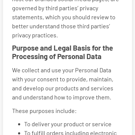
governed by third parties’ privacy
statements, which you should review to
better understand those third parties’
privacy practices.
Purpose and Legal Basis for the
Processing of Personal Data
We collect and use your Personal Data
with your consent to provide, maintain,
and develop our products and services
and understand how to improve them.
These purposes include:
To deliver your product or service
To fulfill orders including electronic