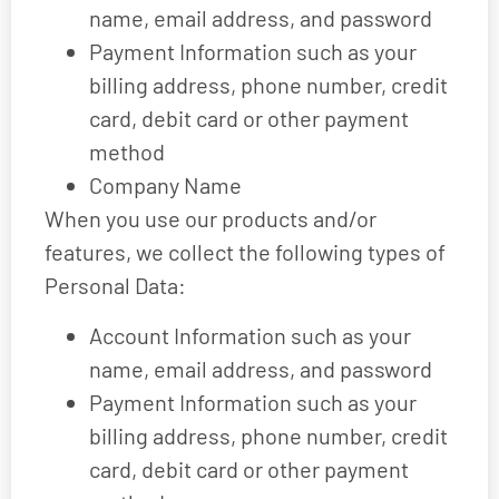
name, email address, and password
Payment Information such as your
billing address, phone number, credit
card, debit card or other payment
method
Company Name
When you use our products and/or
features, we collect the following types of
Personal Data:
Account Information such as your
name, email address, and password
Payment Information such as your
billing address, phone number, credit
card, debit card or other payment