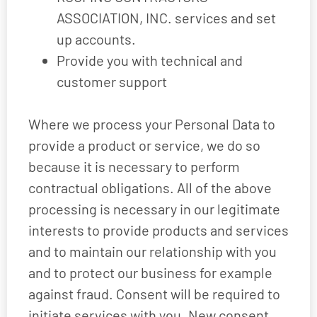
ASSOCIATION, INC. services and set
up accounts.
Provide you with technical and
customer support
Where we process your Personal Data to
provide a product or service, we do so
because it is necessary to perform
contractual obligations. All of the above
processing is necessary in our legitimate
interests to provide products and services
and to maintain our relationship with you
and to protect our business for example
against fraud. Consent will be required to
initiate services with you. New consent