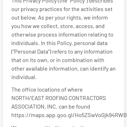
This Privacy Policy (the “Policy”) describes
our privacy practices for the activities set
out below. As per your rights, we inform
you how we collect, store, access, and
otherwise process information relating to
individuals. In this Policy, personal data
(“Personal Data”) refers to any information
that on its own, or in combination with
other available information, can identify an
individual.
The office locations of where
NORTH/EAST ROOFING CONTRACTORS
ASSOCIATION, INC. can be found
https://maps.app.goo.gl/Ho5ZSwVoGjk94RWB