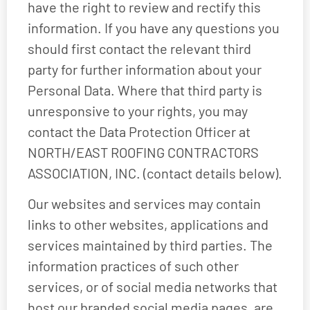
have the right to review and rectify this
information. If you have any questions you
should first contact the relevant third
party for further information about your
Personal Data. Where that third party is
unresponsive to your rights, you may
contact the Data Protection Officer at
NORTH/EAST ROOFING CONTRACTORS
ASSOCIATION, INC. (contact details below).
Our websites and services may contain
links to other websites, applications and
services maintained by third parties. The
information practices of such other
services, or of social media networks that
host our branded social media pages, are