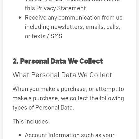
this Privacy Statement
Receive any communication from us
including newsletters, emails, calls,
or texts / SMS
2. Personal Data We Collect
What Personal Data We Collect
When you make a purchase, or attempt to
make a purchase, we collect the following
types of Personal Data:
This includes:
Account Information such as your