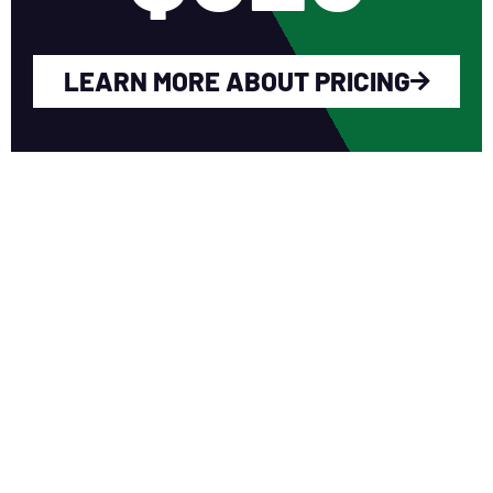
LEARN MORE ABOUT PRICING
WHY YOU SHOULD
JOIN NERCA?
Fellow Like-Minded Individuals
To meet with fellow like-minded
individuals who are encouraged to share
ideas in a non-competitive environment.