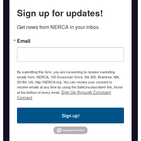
Sign up for updates!
Get news from NERCA in your inbox.
Email
By submitting this form, you are consenting to receive marketing
emails from: NERCA, 100 Grossman Drive, Ste 300, Braintree, MA,
02184, US, http://NERCA.org. You can revoke your consent to
receive emails at any time by using the SafeUnsubscribe® link, found
Sign Up through Constant
at the bottom of every email.
Contact
Sign up!