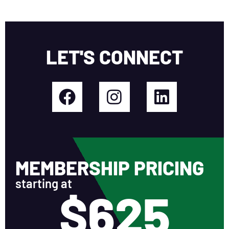
LET'S CONNECT
MEMBERSHIP PRICING
starting at
$625