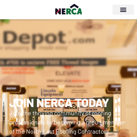
JOIN NERCA TODAY
Join the thriving community of roofing
professionals by becoming a proud member
of the North East Roofing Contractors