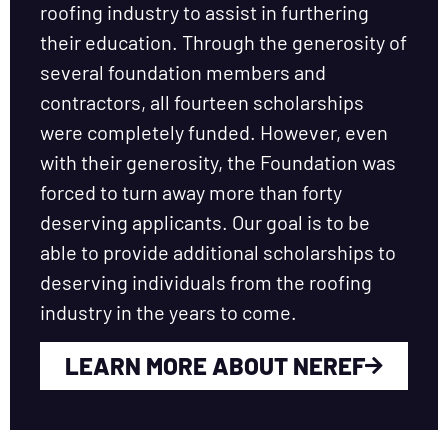
roofing industry to assist in furthering
their education. Through the generosity of
several foundation members and
contractors, all fourteen scholarships
were completely funded. However, even
with their generosity, the Foundation was
forced to turn away more than forty
deserving applicants. Our goal is to be
able to provide additional scholarships to
deserving individuals from the roofing
industry in the years to come.
LEARN MORE ABOUT NEREF