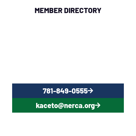
MEMBER DIRECTORY
QUESTIONS?
CONTACT US NOW
781-849-0555
kaceto@nerca.org