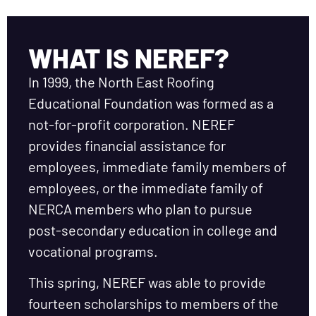
WHAT IS NEREF?
In 1999, the North East Roofing
Educational Foundation was formed as a
not-for-profit corporation. NEREF
provides financial assistance for
employees, immediate family members of
employees, or the immediate family of
NERCA members who plan to pursue
post-secondary education in college and
vocational programs.
This spring, NEREF was able to provide
fourteen scholarships to members of the