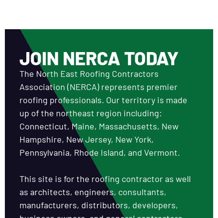
JOIN NERCA TODAY
The North East Roofing Contractors
Association (NERCA) represents premier
roofing professionals. Our territory is made
up of the northeast region including:
Connecticut, Maine, Massachusetts, New
Hampshire, New Jersey, New York,
Pennsylvania, Rhode Island, and Vermont.
This site is for the roofing contractor as well
as architects, engineers, consultants,
manufacturers, distributors, developers,
business owners, and general contractors.