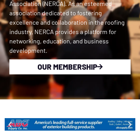
Association (NERCA). As an esteemed
association dedicated to fostering
excellence and collaboration in the roofing
industry, NERCA provides a platform for
networking, education, and business
development.
OUR MEMBERSHIP