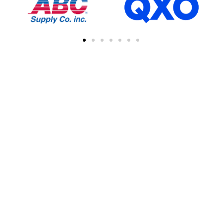
FIND A CONTRACTOR
NEAR YOU
You can easily find other contractors in your
area by searching with a zipcode, city, or
address. This feature simplifies the process
of connecting with local professional
collaborations, enhancing your network of
industry experts.