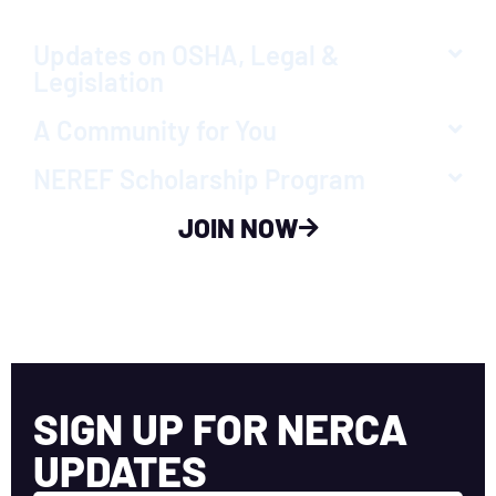
Updates on OSHA, Legal &
Legislation
A Community for You
NEREF Scholarship Program
JOIN NOW
SIGN UP FOR NERCA
UPDATES