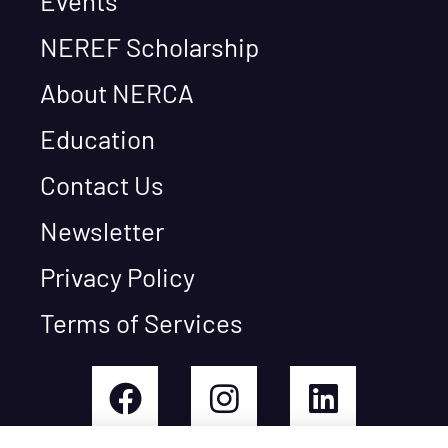
Events
NEREF Scholarship
About NERCA
Education
Contact Us
Newsletter
Privacy Policy
Terms of Services