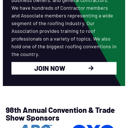
We have hundreds of Contractor members
and Associate members representing a wide
segment of the roofing industry. Our
Association provides training to roof
professionals on a variety of topics. We also
hold one of the biggest roofing conventions in
the country.
JOIN NOW
98th Annual Convention & Trade
Show Sponsors