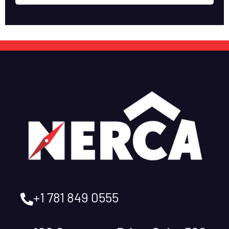
+1 781 849 0555