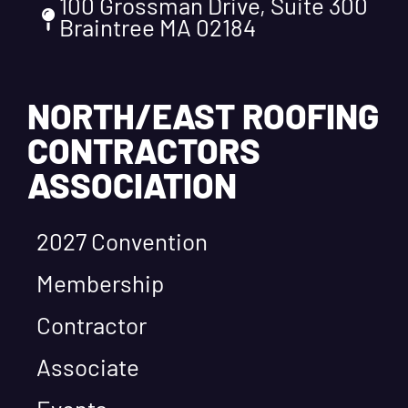
100 Grossman Drive, Suite 300
Braintree MA 02184
NORTH/EAST ROOFING
CONTRACTORS
ASSOCIATION
2027 Convention
Membership
Contractor
Associate