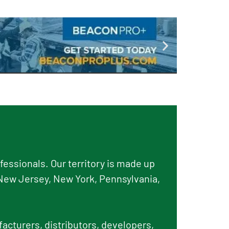
essionals. Our territory is made up
New Jersey, New York, Pennsylvania,
facturers, distributors, developers,