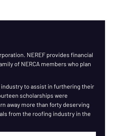
orporation. NEREF provides financial
 family of NERCA members who plan
ndustry to assist in furthering their
fourteen scholarships were
urn away more than forty deserving
als from the roofing industry in the