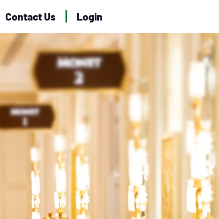
Contact Us
Login