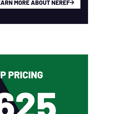
EARN MORE ABOUT NEREF
P PRICING
625