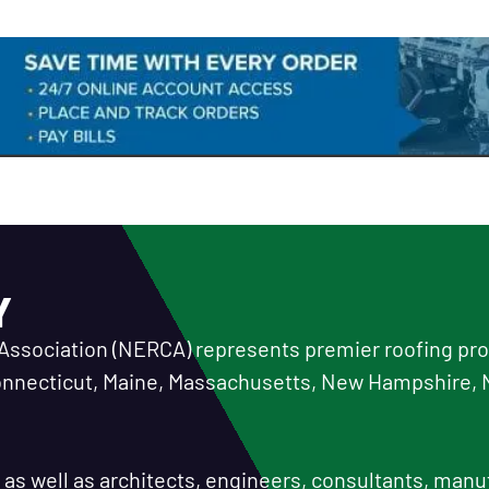
Y
Association (NERCA) represents premier roofing prof
Connecticut, Maine, Massachusetts, New Hampshire, 
or as well as architects, engineers, consultants, manu