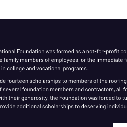
ational Foundation was formed as a not-for-profit c
te family members of employees, or the immediate
in college and vocational programs.
de fourteen scholarships to members of the roofing i
f several foundation members and contractors, all 
th their generosity, the Foundation was forced to t
 provide additional scholarships to deserving individu