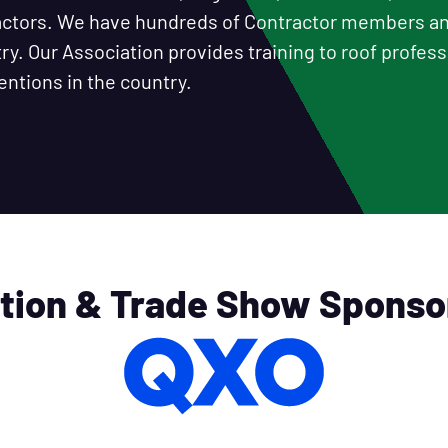
ractors. We have hundreds of Contractor members 
y. Our Association provides training to roof professi
entions in the country.
tion & Trade Show Sponso