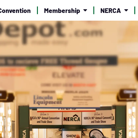
Convention
Membership
NERCA