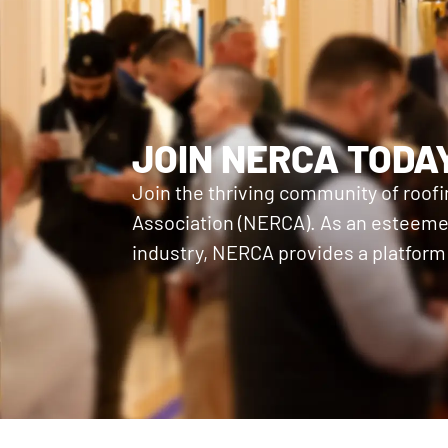
JOIN NERCA TODA
Join the thriving community of roof
Association (NERCA). As an esteemed
industry, NERCA provides a platform