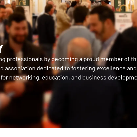
Y
ing professionals by becoming a proud member of th
 association dedicated to fostering excellence and c
 for networking, education, and business developme