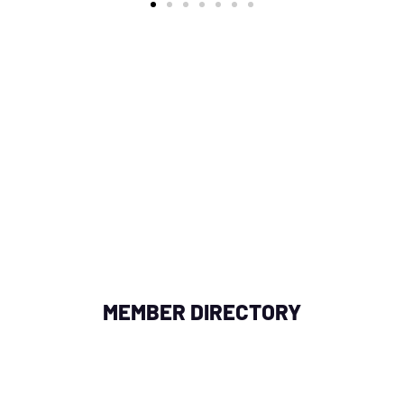
OR NEAR YOU
in your area by searching with a zipcode, city, or add
fessional collaborations, enhancing your network of
MEMBER DIRECTORY