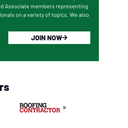
and Associate members representing
onals on a variety of topics. We also
JOIN NOW
rs