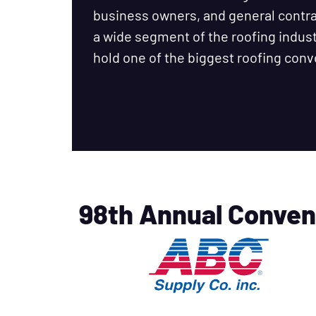
business owners, and general cont
a wide segment of the roofing industr
hold one of the biggest roofing conv
98th Annual Conven