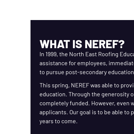
WHAT IS NEREF?
In 1999, the North East Roofing Educ
assistance for employees, immedia
to pursue post-secondary education 
This spring, NEREF was able to provi
education. Through the generosity o
completely funded. However, even wi
applicants. Our goal is to be able to
years to come.