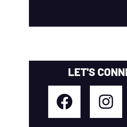
LET'S CONN