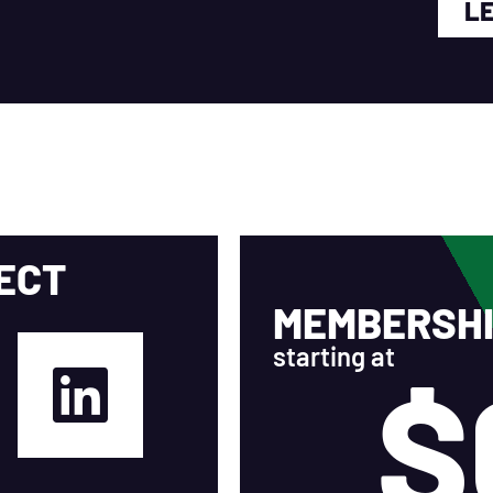
L
ECT
MEMBERSHI
starting at
$