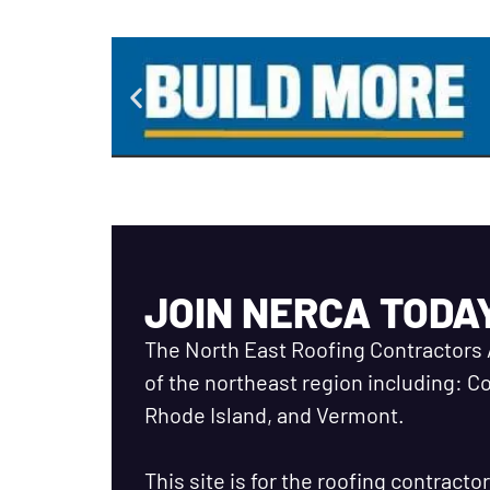
JOIN NERCA TODA
The North East Roofing Contractors 
of the northeast region including: 
Rhode Island, and Vermont.
This site is for the roofing contract