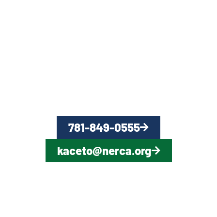
QUESTIONS?
CONTACT US NOW
781-849-0555
kaceto@nerca.org