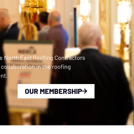
e North East Roofing Contractors
ollaboration in the roofing
nt.
OUR MEMBERSHIP