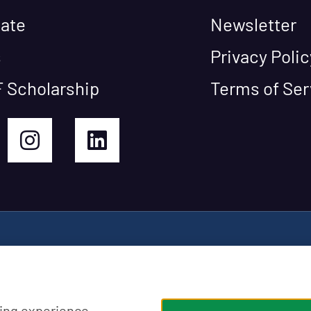
ate
Newsletter
s
Privacy Polic
 Scholarship
Terms of Ser
ing experience,