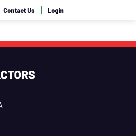
Contact Us
Login
ACTORS
A