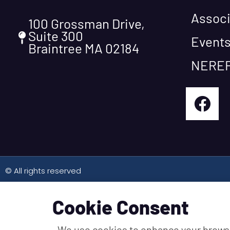
Associ
100 Grossman Drive,
Suite 300
Event
Braintree MA 02184
NEREF
© All rights reserved
Cookie Consent
We use cookies to enhance your brows