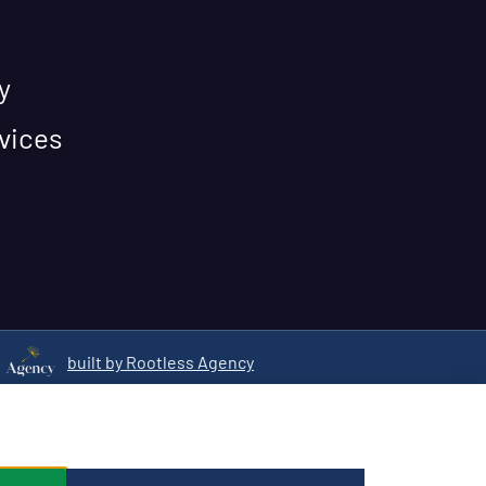
y
vices
built by Rootless Agency