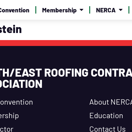
Convention
Membership
NERCA
tein
TH/EAST ROOFING CONTR
CIATION
onvention
About NERC
rship
Education
ctor
Contact Us