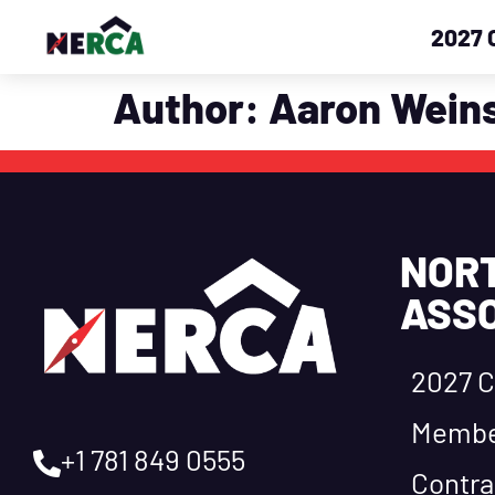
2027 
Author:
Aaron Weins
NOR
ASSO
2027 C
Membe
+1 781 849 0555
Contra