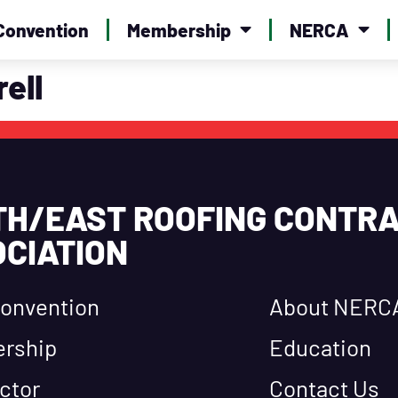
Convention
Membership
NERCA
rell
TH/EAST ROOFING CONTR
CIATION
onvention
About NERC
rship
Education
ctor
Contact Us