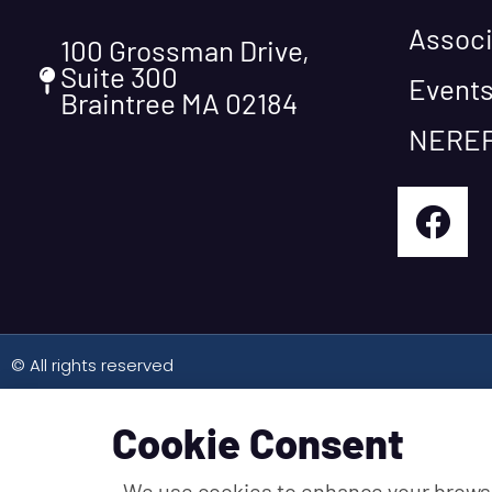
Associ
100 Grossman Drive,
Suite 300
Event
Braintree MA 02184
NEREF
© All rights reserved
Cookie Consent
We use cookies to enhance your brows