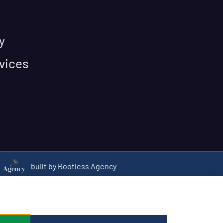
y
vices
built by Rootless Agency