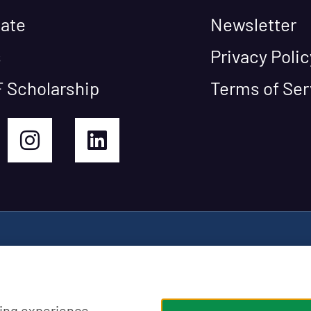
ate
Newsletter
s
Privacy Polic
 Scholarship
Terms of Ser
ing experience,