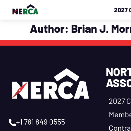
2027 
Author:
Brian J. Mor
NOR
ASSO
2027 C
Membe
+1 781 849 0555
Contra