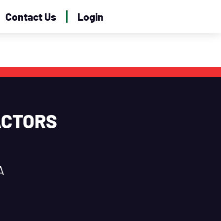
Contact Us
Login
ACTORS
A