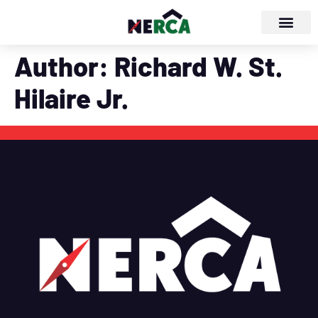
Author:
Richard W. St.
Hilaire Jr.