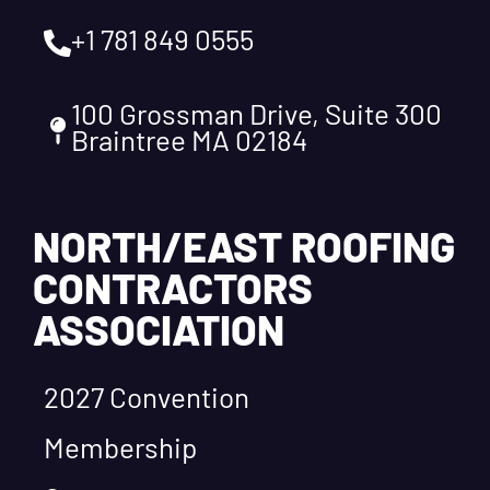
+1 781 849 0555
100 Grossman Drive, Suite 300
Braintree MA 02184
NORTH/EAST ROOFING
CONTRACTORS
ASSOCIATION
2027 Convention
Membership