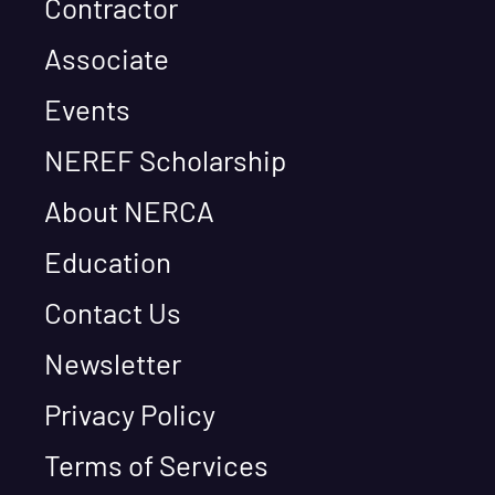
Contractor
Associate
Events
NEREF Scholarship
About NERCA
Education
Contact Us
Newsletter
Privacy Policy
Terms of Services