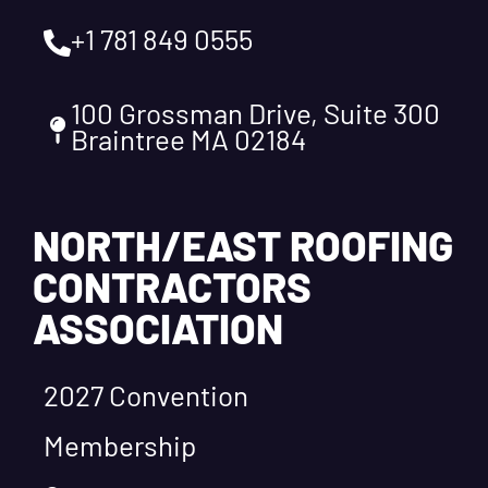
+1 781 849 0555
100 Grossman Drive, Suite 300
Braintree MA 02184
NORTH/EAST ROOFING
CONTRACTORS
ASSOCIATION
2027 Convention
Membership