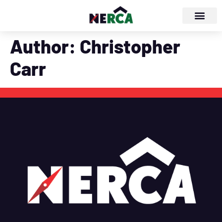
Author:
Christopher
Carr