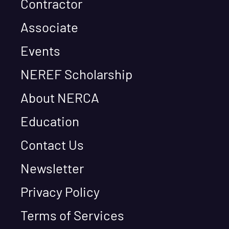
Contractor
Associate
Events
NEREF Scholarship
About NERCA
Education
Contact Us
Newsletter
Privacy Policy
Terms of Services