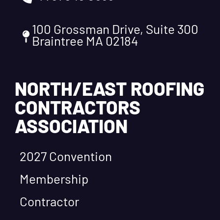
100 Grossman Drive, Suite 300
Braintree MA 02184
NORTH/EAST ROOFING
CONTRACTORS
ASSOCIATION
2027 Convention
Membership
Contractor