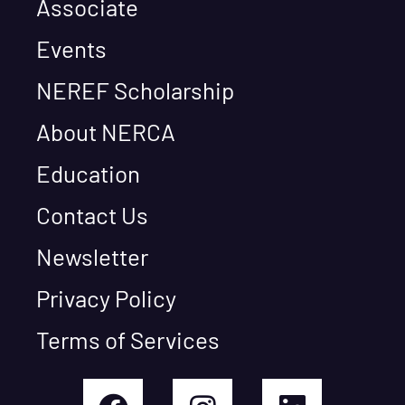
Associate
Events
NEREF Scholarship
About NERCA
Education
Contact Us
Newsletter
Privacy Policy
Terms of Services