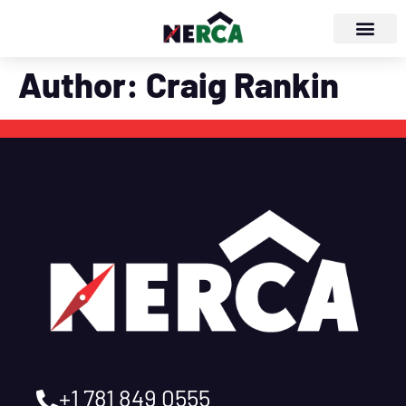
Author:
Craig Rankin
+1 781 849 0555