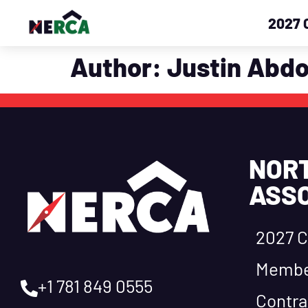
2027 
Author:
Justin Abd
NOR
ASSO
2027 C
Membe
+1 781 849 0555
Contra