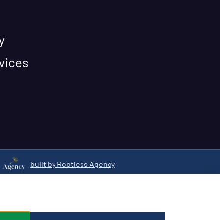
y
vices
built by Rootless Agency