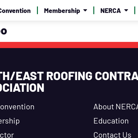
Convention
Membership
NERCA
oo
TH/EAST ROOFING CONTR
CIATION
onvention
About NERC
rship
Education
ctor
Contact Us