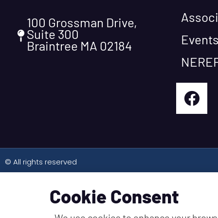
Associ
100 Grossman Drive,
Suite 300
Event
Braintree MA 02184
NEREF
© All rights reserved
Cookie Consent
We use cookies to enhance your brows