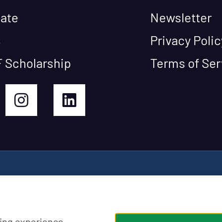
ate
Newsletter
s
Privacy Polic
 Scholarship
Terms of Ser
ing experience,