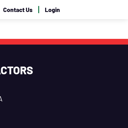
Contact Us
Login
ACTORS
A