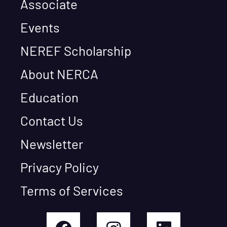
Associate
Events
NEREF Scholarship
About NERCA
Education
Contact Us
Newsletter
Privacy Policy
Terms of Services