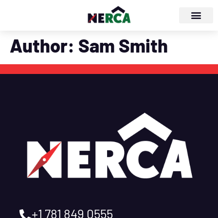
Author:
Sam Smith
+1 781 849 0555