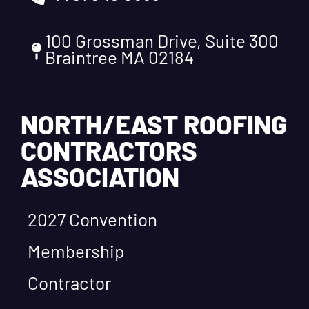
100 Grossman Drive, Suite 300
Braintree MA 02184
NORTH/EAST ROOFING
CONTRACTORS
ASSOCIATION
2027 Convention
Membership
Contractor