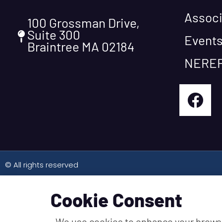
Associ
100 Grossman Drive,
Suite 300
Event
Braintree MA 02184
NEREF
© All rights reserved
Cookie Consent
We use cookies to enhance your brows