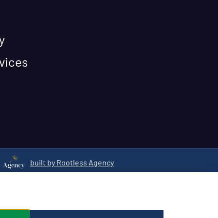
y
vices
built by Rootless Agency