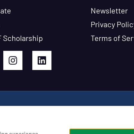
ate
Newsletter
s
Privacy Polic
 Scholarship
Terms of Ser
ing experience,