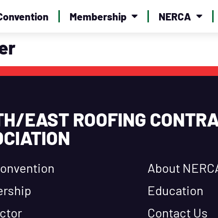
Convention
Membership
NERCA
er
TH/EAST ROOFING CONTR
CIATION
onvention
About NERC
rship
Education
ctor
Contact Us