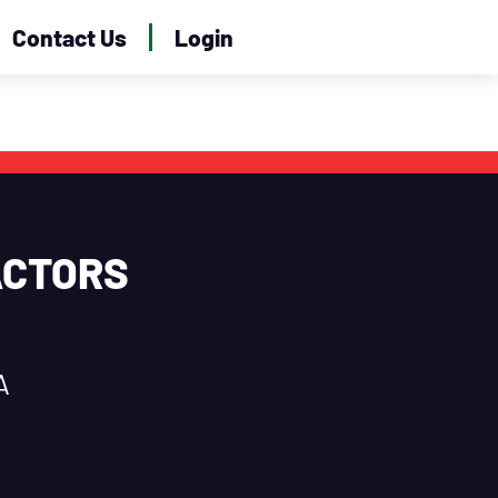
Contact Us
Login
ACTORS
A