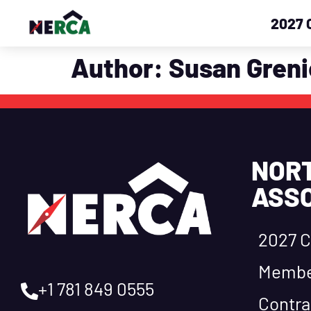
2027 
Author:
Susan Greni
NOR
ASSO
2027 C
Membe
+1 781 849 0555
Contra