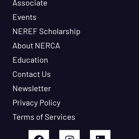
Associate
Events
NEREF Scholarship
About NERCA
Education
Contact Us
Newsletter
Privacy Policy
Terms of Services