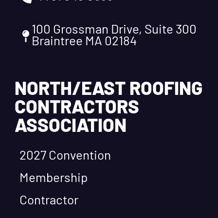
100 Grossman Drive, Suite 300
Braintree MA 02184
NORTH/EAST ROOFING
CONTRACTORS
ASSOCIATION
2027 Convention
Membership
Contractor