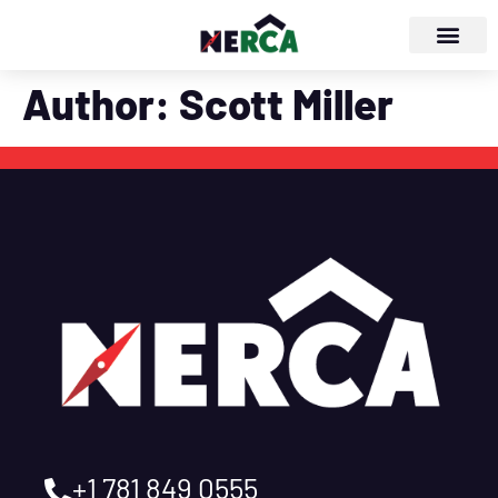
Author:
Scott Miller
+1 781 849 0555