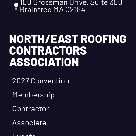
100 Grossman Drive, Suite 300
Braintree MA 02184
NORTH/EAST ROOFING
CONTRACTORS
ASSOCIATION
2027 Convention
Membership
Contractor
Associate