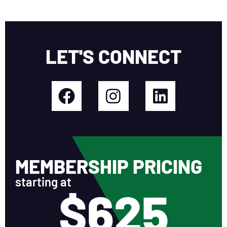
LET'S CONNECT
MEMBERSHIP PRICING
starting at
$625