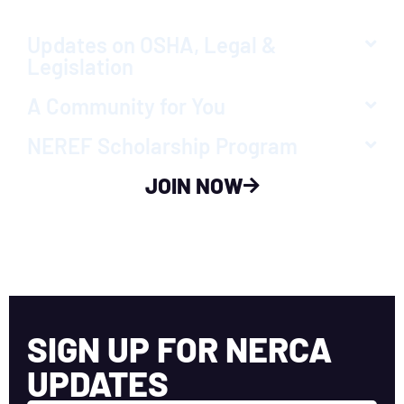
Updates on OSHA, Legal &
Legislation
A Community for You
NEREF Scholarship Program
JOIN NOW
SIGN UP FOR NERCA
UPDATES