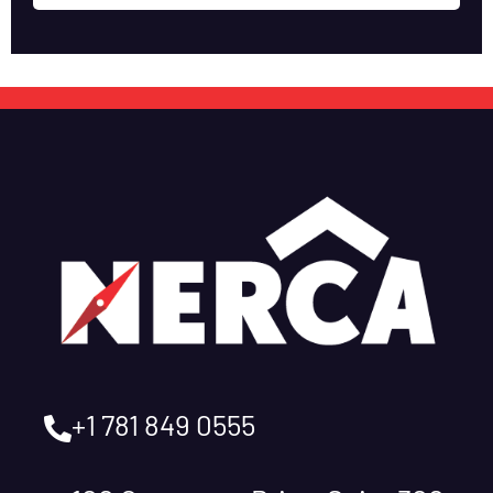
+1 781 849 0555