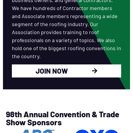
We have hundreds of Contractor members
and Associate members representing a wide
segment of the roofing industry. Our
Association provides training to roof
professionals on a variety of topics. We also
hold one of the biggest roofing conventions in
the country.
JOIN NOW
98th Annual Convention & Trade
Show Sponsors