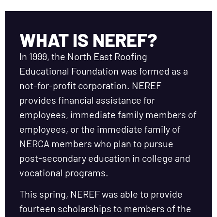
WHAT IS NEREF?
In 1999, the North East Roofing
Educational Foundation was formed as a
not-for-profit corporation. NEREF
provides financial assistance for
employees, immediate family members of
employees, or the immediate family of
NERCA members who plan to pursue
post-secondary education in college and
vocational programs.
This spring, NEREF was able to provide
fourteen scholarships to members of the