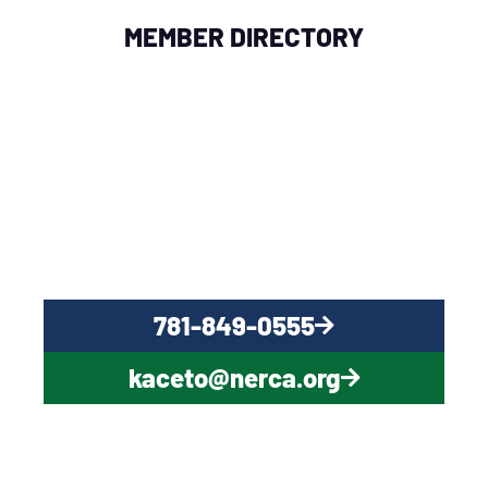
MEMBER DIRECTORY
QUESTIONS?
CONTACT US NOW
781-849-0555
kaceto@nerca.org