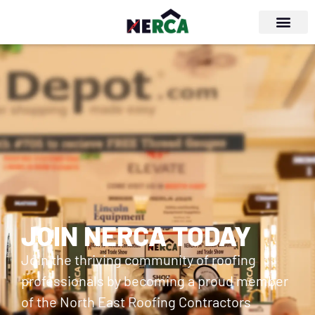
JOIN NERCA TODAY
Join the thriving community of roofing
professionals by becoming a proud member
of the North East Roofing Contractors