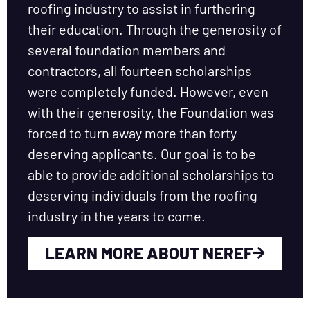
roofing industry to assist in furthering
their education. Through the generosity of
several foundation members and
contractors, all fourteen scholarships
were completely funded. However, even
with their generosity, the Foundation was
forced to turn away more than forty
deserving applicants. Our goal is to be
able to provide additional scholarships to
deserving individuals from the roofing
industry in the years to come.
LEARN MORE ABOUT NEREF