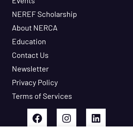
Events
NEREF Scholarship
About NERCA
Education
Contact Us
Newsletter
Privacy Policy
Terms of Services