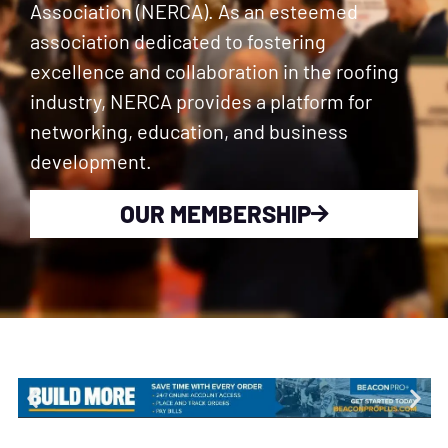
Association (NERCA). As an esteemed
association dedicated to fostering
excellence and collaboration in the roofing
industry, NERCA provides a platform for
networking, education, and business
development.
OUR MEMBERSHIP