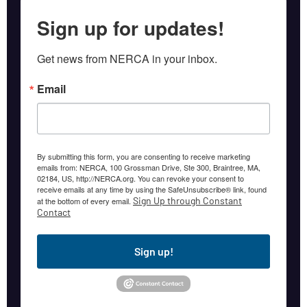
Sign up for updates!
Get news from NERCA in your inbox.
Email
By submitting this form, you are consenting to receive marketing
emails from: NERCA, 100 Grossman Drive, Ste 300, Braintree, MA,
02184, US, http://NERCA.org. You can revoke your consent to
receive emails at any time by using the SafeUnsubscribe® link, found
Sign Up through Constant
at the bottom of every email.
Contact
Sign up!