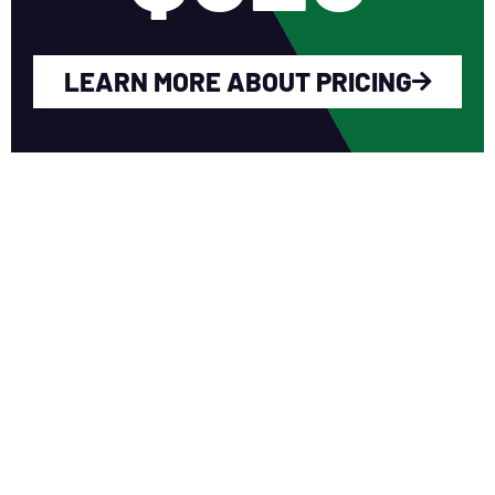
LEARN MORE ABOUT PRICING
WHY YOU SHOULD
JOIN NERCA?
Fellow Like-Minded Individuals
To meet with fellow like-minded
individuals who are encouraged to share
ideas in a non-competitive environment.