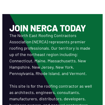
JOIN NERCA TODAY
The North East Roofing Contractors
Association (NERCA) represents premier
roofing professionals. Our territory is made
up of the northeast region including:
Connecticut, Maine, Massachusetts, New
Hampshire, New Jersey, New York,
Pennsylvania, Rhode Island, and Vermont.
This site is for the roofing contractor as well
as architects, engineers, consultants,
manufacturers, distributors, developers,
business owners, and general contractors.