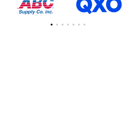
FIND A CONTRACTOR
NEAR YOU
You can easily find other contractors in your
area by searching with a zipcode, city, or
address. This feature simplifies the process
of connecting with local professional
collaborations, enhancing your network of
industry experts.