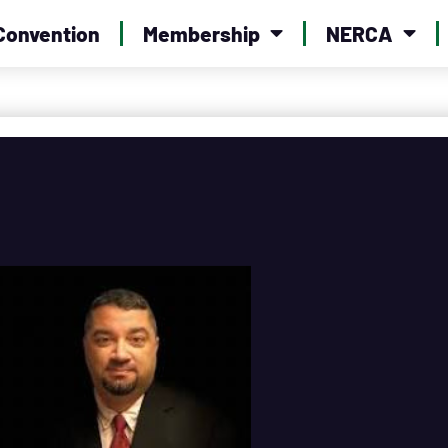
Convention
Membership
NERCA