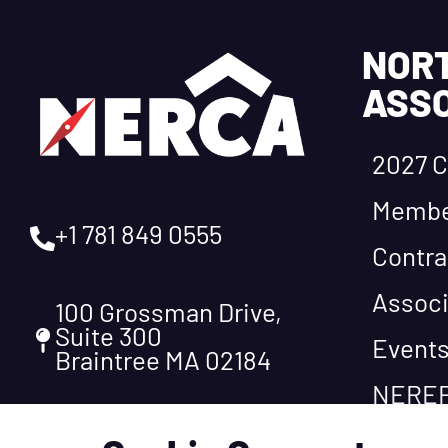
NOR
ASSO
2027 C
Membe
+1 781 849 0555
Contra
Associ
100 Grossman Drive,
Suite 300
Event
Braintree MA 02184
NEREF