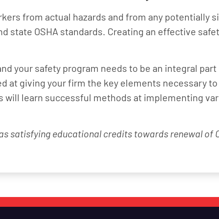
kers from actual hazards and from any potentially sig
nd state OSHA standards. Creating an effective safe
d your safety program needs to be an integral part
 at giving your firm the key elements necessary to
es will learn successful methods at implementing va
 as satisfying educational credits towards renewal of