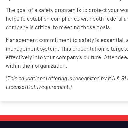
The goal of a safety program is to protect your wor
helps to establish compliance with both federal a
company is critical to meeting those goals.
Management commitment to safety is essential, an
management system. This presentation is targeted
effectively into your company’s culture. Attende
within their organization.
(This educational offering is recognized by MA & RI
License (CSL) requirement.)