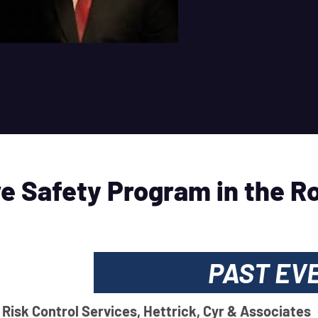
e Safety Program in the R
PAST EV
 Risk Control Services, Hettrick, Cyr & Associates