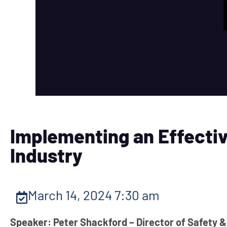
Implementing an Effectiv
Industry
March 14, 2024 7:30 am
Speaker: Peter Shackford – Director of Safety &