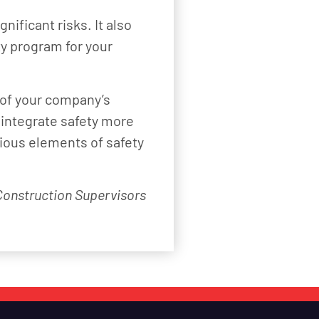
nificant risks. It also
ty program for your
 of your company’s
 integrate safety more
rious elements of safety
 Construction Supervisors