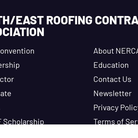
TH/EAST ROOFING CONTR
CIATION
onvention
About NERC
rship
Education
ctor
Contact Us
ate
Newsletter
s
Privacy Polic
 Scholarship
Terms of Ser