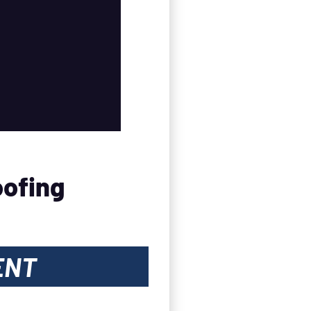
oofing
ENT