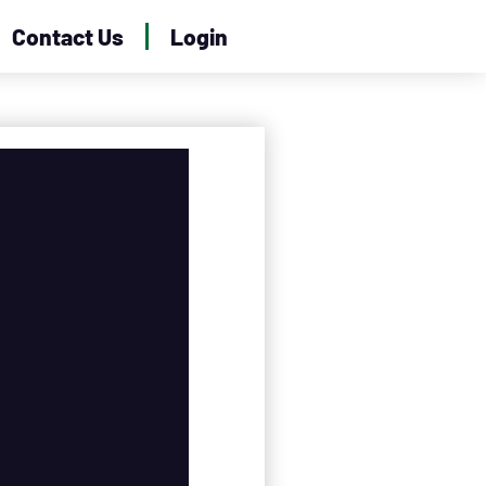
Contact Us
Login