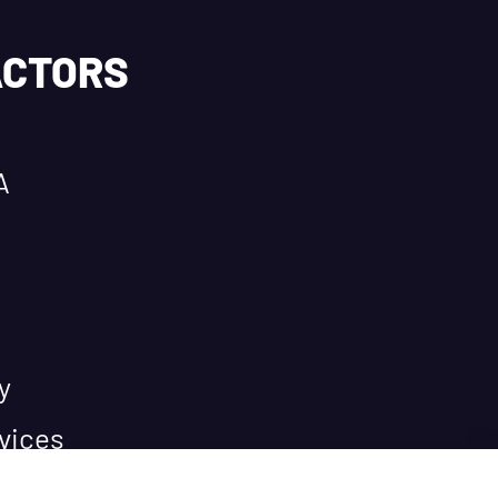
ACTORS
A
y
vices