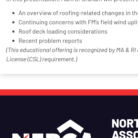
An overview of roofing-related changes in t
Continuing concerns with FM’s field wind upli
Roof deck loading considerations
Recent problem reports
(This educational offering is recognized by MA & RI
License (CSL) requirement.)
NOR
ASSO