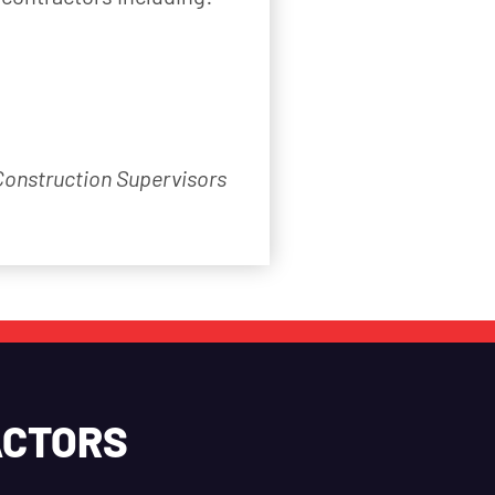
 Construction Supervisors
ACTORS