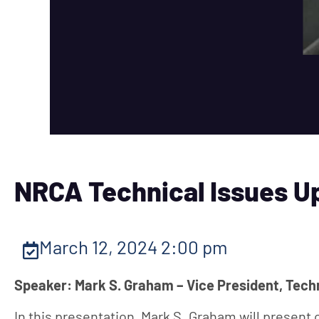
NRCA Technical Issues U
March 12, 2024 2:00 pm
Speaker: Mark S. Graham – Vice President, Tech
In this presentation, Mark S. Graham will present 