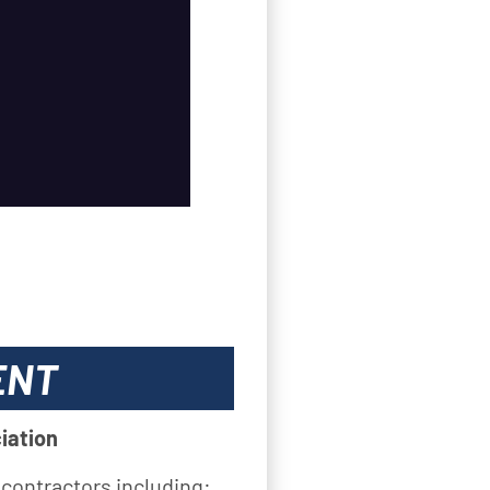
ENT
iation
 contractors including: