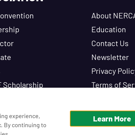
onvention
About NERC
rship
Education
ctor
Contact Us
ate
Newsletter
s
Privacy Polic
 Scholarship
Terms of Ser
ing experience,
Learn More
c. By continuing to
ies.