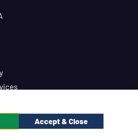
A
y
vices
Accept & Close