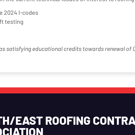
he 2024 I-codes
ft testing
 as satisfying educational credits towards renewal of
TH/EAST ROOFING CONTR
CIATION