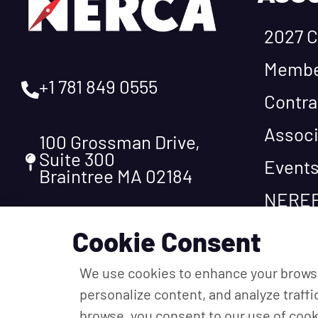
2027 C
Membe
+1 781 849 0555
Contra
Associ
100 Grossman Drive,
Suite 300
Event
Braintree MA 02184
NEREF
Cookie Consent
We use cookies to enhance your brows
personalize content, and analyze traffi
browse, you consent to our use of cook