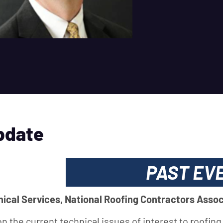
pdate
PAST EV
nical Services, National Roofing Contractors Assoc
on the current technical issues of interest to roofing