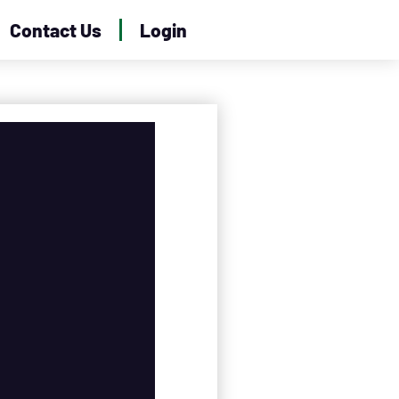
Contact Us
Login