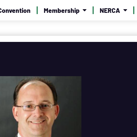
Convention
Membership
NERCA