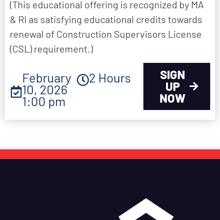
(This educational offering is recognized by MA
& RI as satisfying educational credits towards
renewal of Construction Supervisors License
(CSL) requirement.)
SIGN
February
2 Hours
UP
10, 2026
NOW
1:00 pm