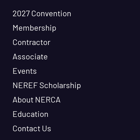
2027 Convention
Membership
Contractor
Associate
Events
NEREF Scholarship
About NERCA
Education
Contact Us