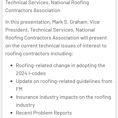
Technical Services, National Roofing
Contractors Association
In this presentation, Mark S. Graham, Vice
President, Technical Services, National
Roofing Contractors Association will present
on the current technical issues of interest to
roofing contractors including:
Roofing-related change in adopting the
2024 I-codes
Update on roofing-related guidelines from
FM
Insurance industry impacts on the roofing
industry
Recent Problem Reports