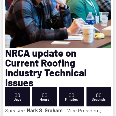
NRCA update on
Current Roofing
Industry Technical
Issues
00
00
00
00
Days
Hours
Minutes
Seconds
Speaker:
Mark S. Graham
– Vice President,