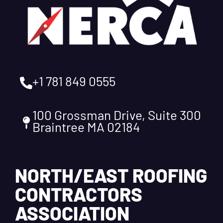
+1 781 849 0555
100 Grossman Drive, Suite 300
Braintree MA 02184
NORTH/EAST ROOFING
CONTRACTORS
ASSOCIATION