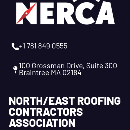
+1 781 849 0555
100 Grossman Drive, Suite 300
Braintree MA 02184
NORTH/EAST ROOFING
CONTRACTORS
ASSOCIATION