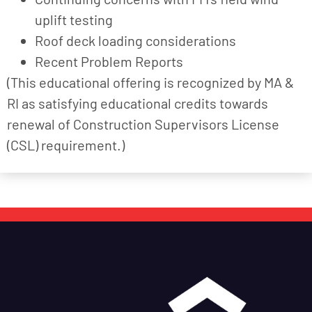
uplift testing
Roof deck loading considerations
Recent Problem Reports
(This educational offering is recognized by MA &
RI as satisfying educational credits towards
renewal of Construction Supervisors License
(CSL) requirement.)