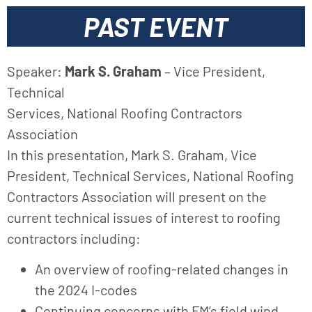
PAST EVENT
Speaker:
Mark S. Graham
– Vice President,
Technical
Services, National Roofing Contractors
Association
In this presentation, Mark S. Graham, Vice
President, Technical Services, National Roofing
Contractors Association will present on the
current technical issues of interest to roofing
contractors including:
An overview of roofing-related changes in
the 2024 I-codes
Continuing concerns with FM’s field wind