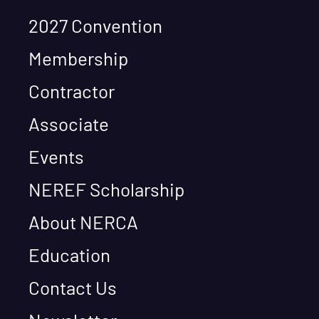
2027 Convention
Membership
Contractor
Associate
Events
NEREF Scholarship
About NERCA
Education
Contact Us