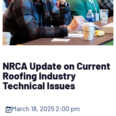
NRCA Update on Current
Roofing Industry
Technical Issues
March 18, 2025 2:00 pm