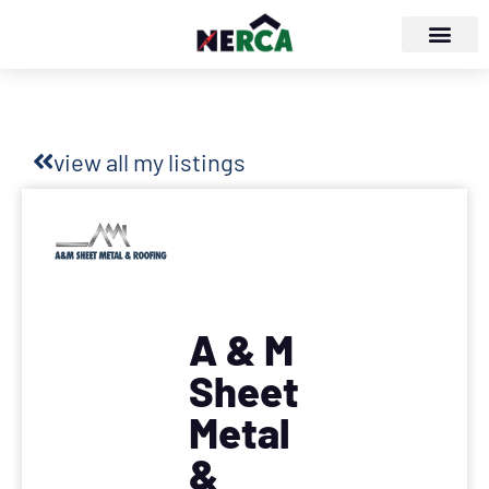
view all my listings
A & M
Sheet
Metal
&