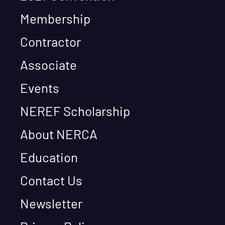
Membership
Contractor
Associate
Events
NEREF Scholarship
About NERCA
Education
Contact Us
Newsletter