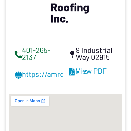
Roofing
Inc.
401-265-
9 Industrial
2137
Way 02915
View PDF File
https://amroofnewengland.com/