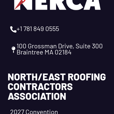
+1 781 849 0555
100 Grossman Drive, Suite 300
Braintree MA 02184
NORTH/EAST ROOFING
CONTRACTORS
ASSOCIATION
2027 Convention