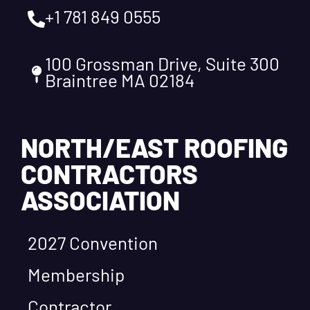
+1 781 849 0555
100 Grossman Drive, Suite 300
Braintree MA 02184
NORTH/EAST ROOFING
CONTRACTORS
ASSOCIATION
2027 Convention
Membership
Contractor