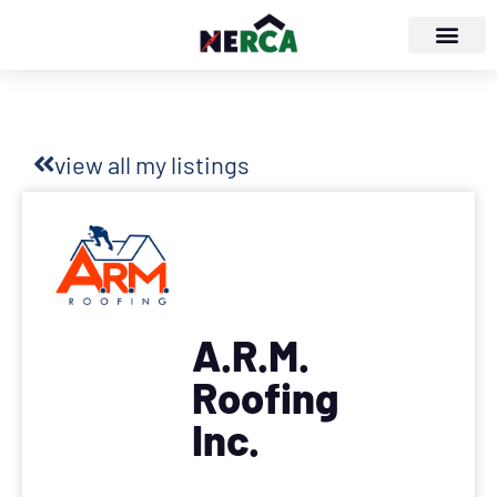
view all my listings
A.R.M.
Roofing
Inc.