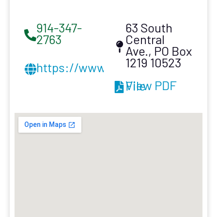
914-347-
63 South
2763
Central
Ave., PO Box
1219 10523
https://www.armroofinginc.com
View PDF File