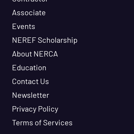
Associate
Events
NEREF Scholarship
About NERCA
Education
Contact Us
Newsletter
Privacy Policy
Terms of Services