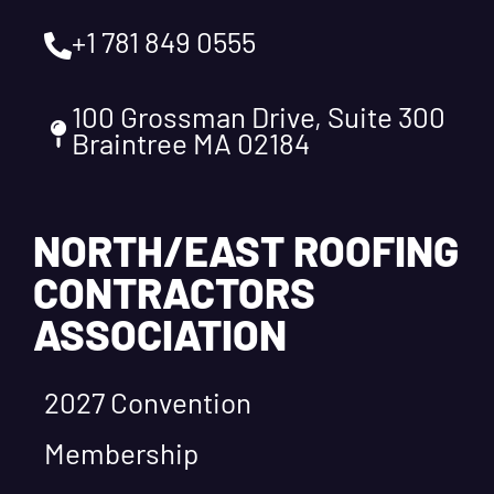
+1 781 849 0555
100 Grossman Drive, Suite 300
Braintree MA 02184
NORTH/EAST ROOFING
CONTRACTORS
ASSOCIATION
2027 Convention
Membership