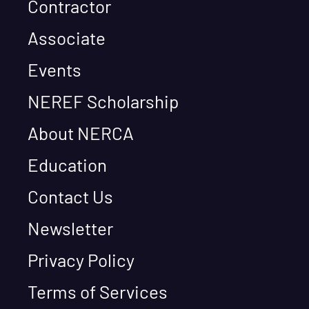
Contractor
Associate
Events
NEREF Scholarship
About NERCA
Education
Contact Us
Newsletter
Privacy Policy
Terms of Services