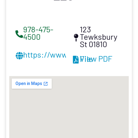
978-475-
123
4500
Tewksbury
St 01810
https://www.amroofing.net/
View PDF File