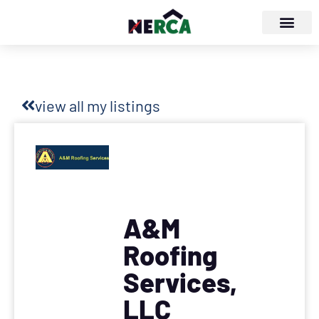
view all my listings
A&M
Roofing
Services,
LLC