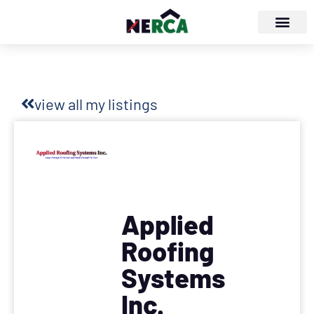
view all my listings
Applied
Roofing
Systems
Inc.