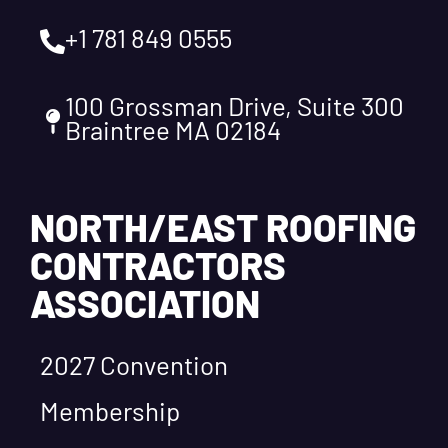
+1 781 849 0555
100 Grossman Drive, Suite 300
Braintree MA 02184
NORTH/EAST ROOFING
CONTRACTORS
ASSOCIATION
2027 Convention
Membership