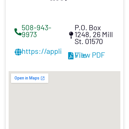
508-943-
P.O. Box
9973
1248, 26 Mill
St. 01570
https://appliedroofing.com/
View PDF File