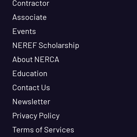
Contractor
Associate
Events
NEREF Scholarship
About NERCA
Education
Contact Us
Newsletter
Privacy Policy
Terms of Services