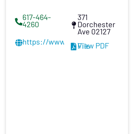
617-464-
371
4260
Dorchester
Ave 02127
https://www.buildingrestoration
View PDF File