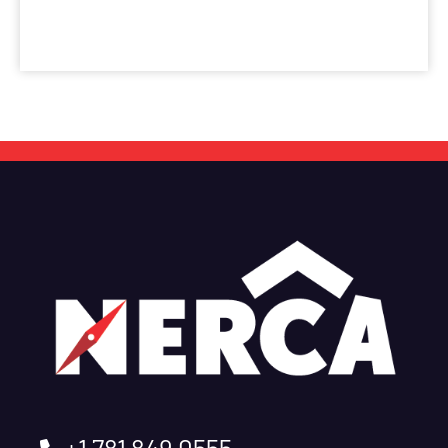
+1 781 849 0555