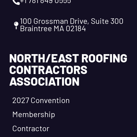
100 Grossman Drive, Suite 300
Braintree MA 02184
NORTH/EAST ROOFING
CONTRACTORS
ASSOCIATION
2027 Convention
Membership
Contractor