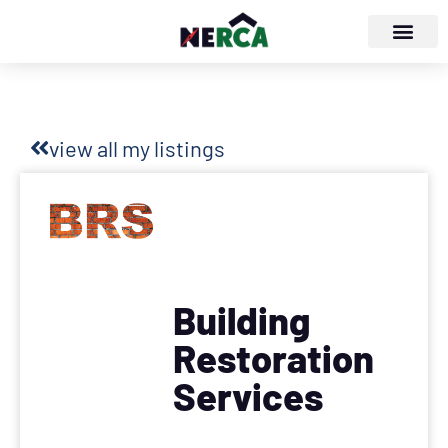
view all my listings
Building
Restoration
Services