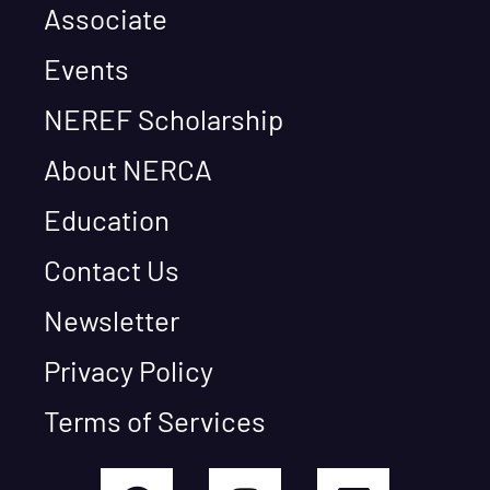
Associate
Events
NEREF Scholarship
About NERCA
Education
Contact Us
Newsletter
Privacy Policy
Terms of Services