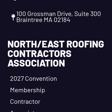
100 Grossman Drive, Suite 300
Braintree MA 02184
NORTH/EAST ROOFING
CONTRACTORS
ASSOCIATION
2027 Convention
Membership
Contractor