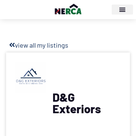
view all my listings
D&G
Exteriors