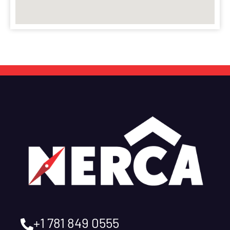
+1 781 849 0555