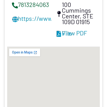
7813284063
100
Cummings
Center, STE
https://www.dandgexteriors.co
109D 01915
View PDF File