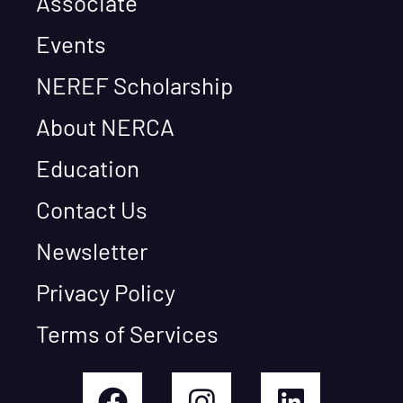
Associate
Events
NEREF Scholarship
About NERCA
Education
Contact Us
Newsletter
Privacy Policy
Terms of Services