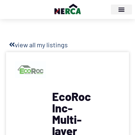
view all my listings
EcoRoc
Inc-
Multi-
layer