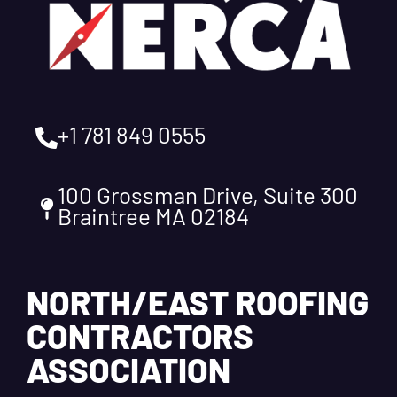
+1 781 849 0555
100 Grossman Drive, Suite 300
Braintree MA 02184
NORTH/EAST ROOFING
CONTRACTORS
ASSOCIATION