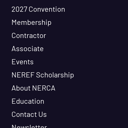
2027 Convention
Membership
Contractor
Associate
Events
NEREF Scholarship
About NERCA
Education
Contact Us
Newsletter