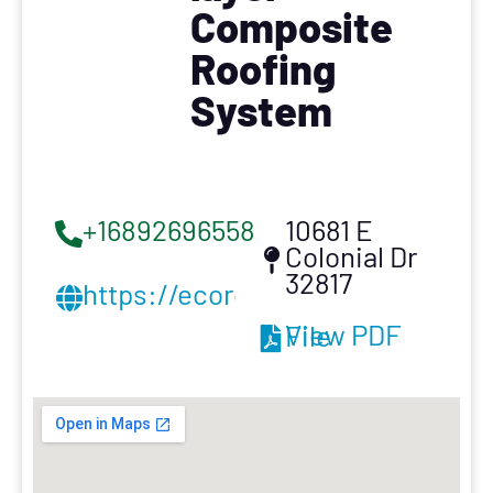
Composite
Roofing
System
+16892696558
10681 E
Colonial Dr
32817
https://ecorocinc.com/
View PDF File