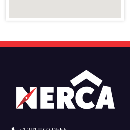
+1 781 849 0555