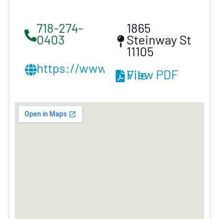
718-274-
1865
0403
Steinway St
11105
https://www.klgcontractinginc.
View PDF File