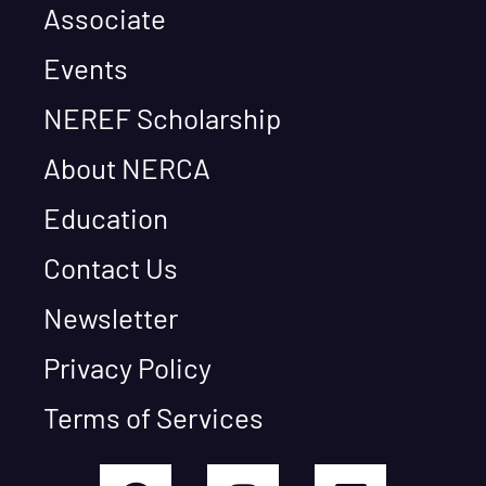
Associate
Events
NEREF Scholarship
About NERCA
Education
Contact Us
Newsletter
Privacy Policy
Terms of Services