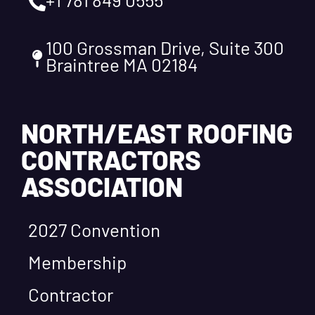
100 Grossman Drive, Suite 300
Braintree MA 02184
NORTH/EAST ROOFING
CONTRACTORS
ASSOCIATION
2027 Convention
Membership
Contractor