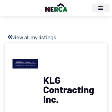
view all my listings
KLG
Contracting
Inc.