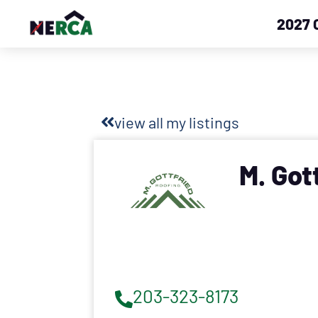
2027 
view all my listings
M. Got
203-323-8173