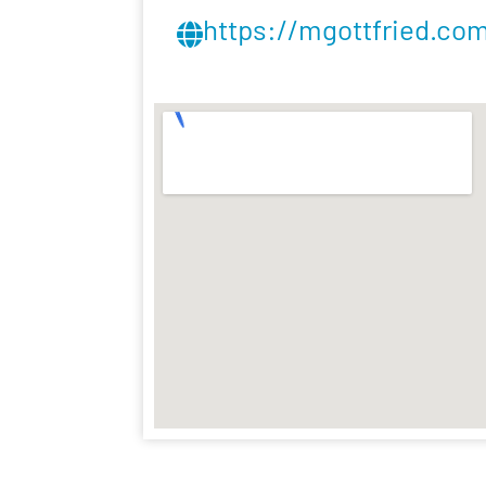
https://mgottfried.co