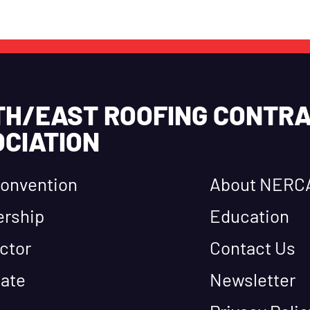
TH/EAST ROOFING CONTR
CIATION
onvention
About NERC
rship
Education
ctor
Contact Us
ate
Newsletter