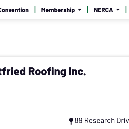
Convention
Membership
NERCA
tfried Roofing Inc.
89 Research Dri