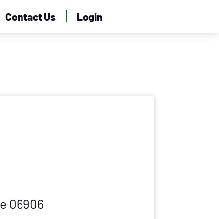
Contact Us
Login
ve 06906