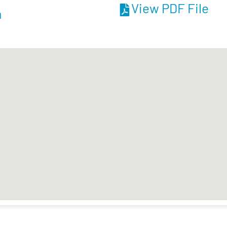
View PDF File
m