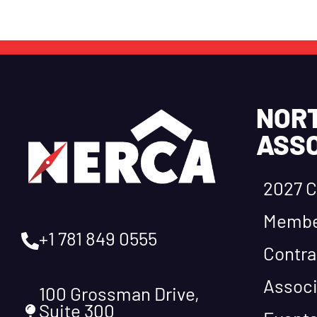
NOR
ASSO
2027 C
Membe
+1 781 849 0555
Contra
Associ
100 Grossman Drive,
Suite 300