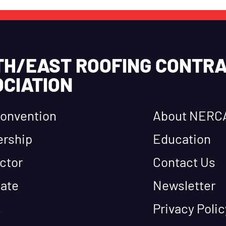
TH/EAST ROOFING CONTR
CIATION
onvention
About NERC
rship
Education
ctor
Contact Us
ate
Newsletter
s
Privacy Polic