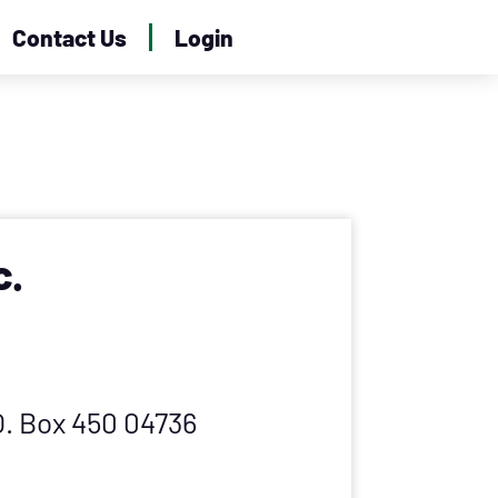
Contact Us
Login
c.
.O. Box 450 04736