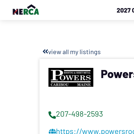
2027 
view all my listings
Powers
207-498-2593
https://www.powersro