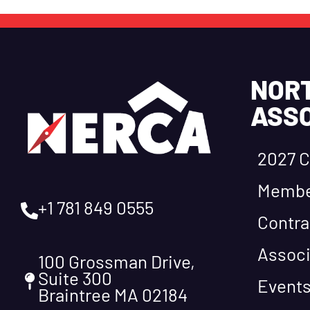
NOR
ASSO
2027 C
Membe
+1 781 849 0555
Contra
Associ
100 Grossman Drive,
Suite 300
Event
Braintree MA 02184