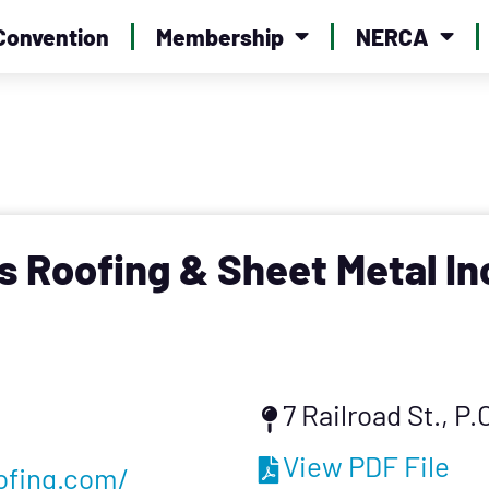
Convention
Membership
NERCA
 Roofing & Sheet Metal In
7 Railroad St., P
View PDF File
ofing.com/