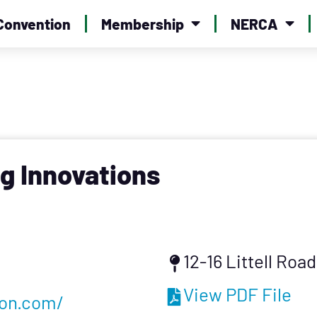
Convention
Membership
NERCA
g Innovations
12-16 Littell Roa
View PDF File
ion.com/