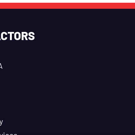
ACTORS
A
y
vices