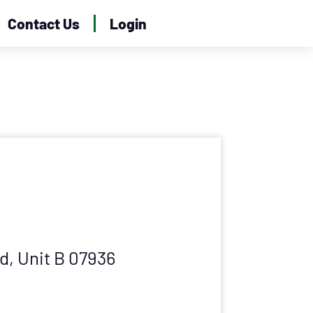
Contact Us
Login
dd, Unit B 07936