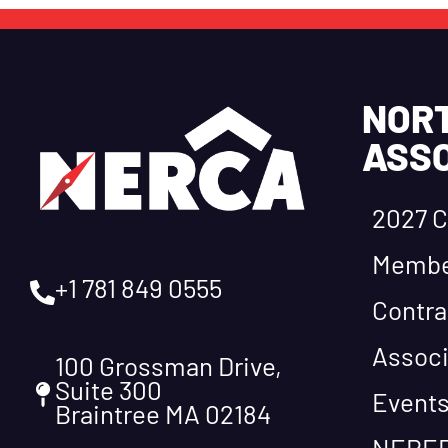
NOR
ASSO
2027 C
Membe
+1 781 849 0555
Contra
Associ
100 Grossman Drive,
Suite 300
Event
Braintree MA 02184
NEREF