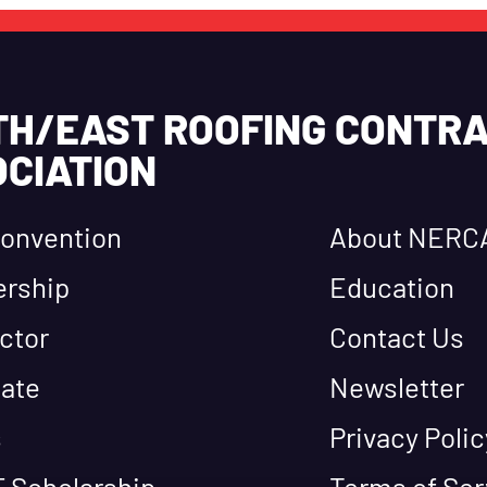
TH/EAST ROOFING CONTR
CIATION
onvention
About NERC
rship
Education
ctor
Contact Us
ate
Newsletter
s
Privacy Polic
 Scholarship
Terms of Ser