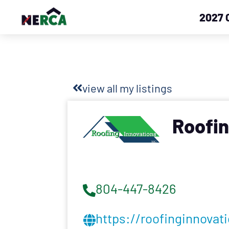
2027 
view all my listings
Roofin
804-447-8426
https://roofinginnovat