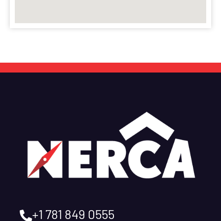
+1 781 849 0555