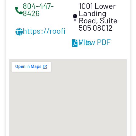
804-447-
1001 Lower
8426
Landing
Road, Suite
505 08012
https://roofinginnovation.com/
View PDF File