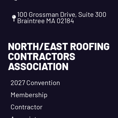
100 Grossman Drive, Suite 300
Braintree MA 02184
NORTH/EAST ROOFING
CONTRACTORS
ASSOCIATION
2027 Convention
Membership
Contractor