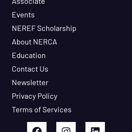
Associate
Events
NEREF Scholarship
About NERCA
Education
Contact Us
Newsletter
Privacy Policy
Terms of Services