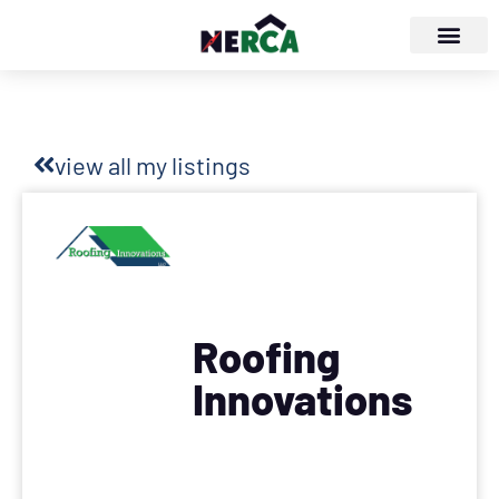
view all my listings
Roofing
Innovations