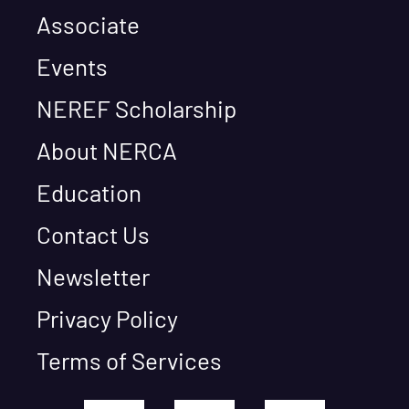
Associate
Events
NEREF Scholarship
About NERCA
Education
Contact Us
Newsletter
Privacy Policy
Terms of Services