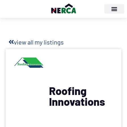
view all my listings
Roofing
Innovations