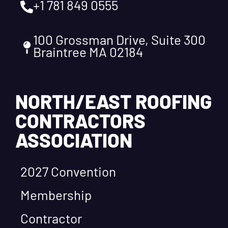
+1 781 849 0555
100 Grossman Drive, Suite 300
Braintree MA 02184
NORTH/EAST ROOFING
CONTRACTORS
ASSOCIATION
2027 Convention
Membership
Contractor