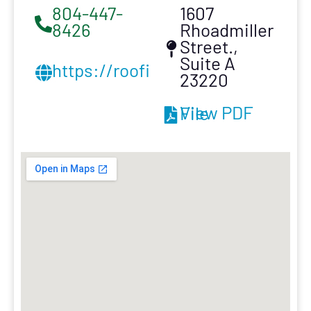
804-447-
1607
8426
Rhoadmiller
Street.,
Suite A
https://roofinginnovation.com/
23220
View PDF File