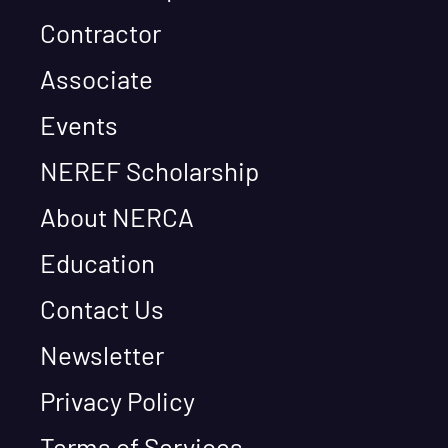
Contractor
Associate
Events
NEREF Scholarship
About NERCA
Education
Contact Us
Newsletter
Privacy Policy
Terms of Services