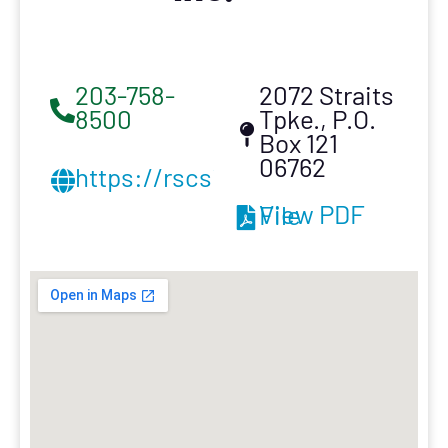
203-758-
2072 Straits
8500
Tpke., P.O.
Box 121
06762
https://rscsi.com/
View PDF File