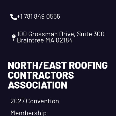
+1 781 849 0555
100 Grossman Drive, Suite 300
Braintree MA 02184
NORTH/EAST ROOFING
CONTRACTORS
ASSOCIATION
2027 Convention
Membership