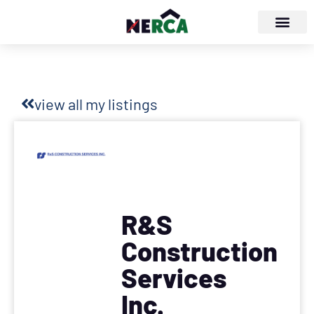
view all my listings
R&S
Construction
Services
Inc.