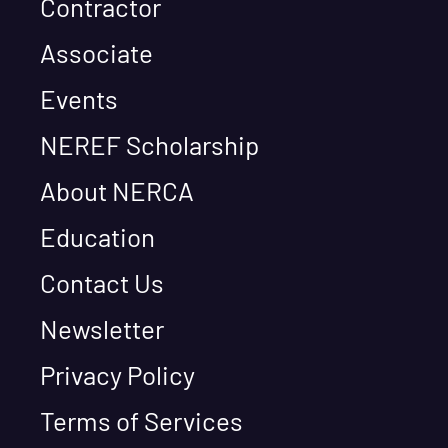
Contractor
Associate
Events
NEREF Scholarship
About NERCA
Education
Contact Us
Newsletter
Privacy Policy
Terms of Services