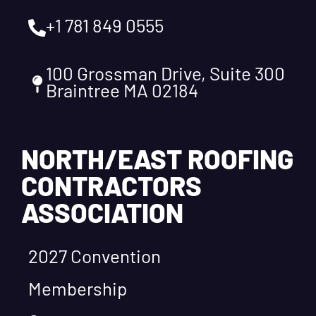
+1 781 849 0555
100 Grossman Drive, Suite 300
Braintree MA 02184
NORTH/EAST ROOFING
CONTRACTORS
ASSOCIATION
2027 Convention
Membership