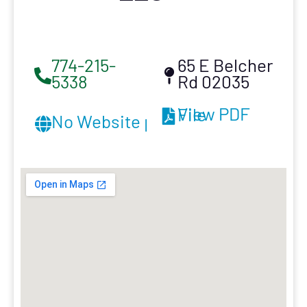
774-215-
65 E Belcher
5338
Rd 02035
View PDF File
No Website provided.