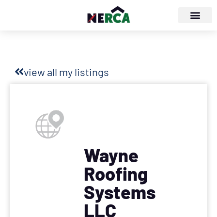
view all my listings
Wayne
Roofing
Systems
LLC