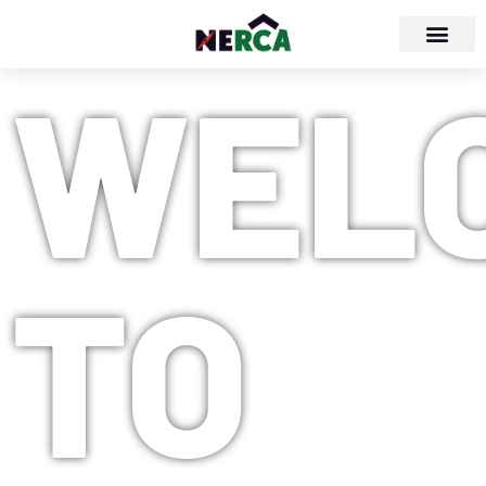
WEL
TO