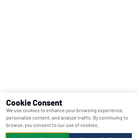
Cookie Consent
We use cookies to enhance your browsing experience,
personalize content, and analyze traffic. By continuing to
browse, you consent to our use of cookies.