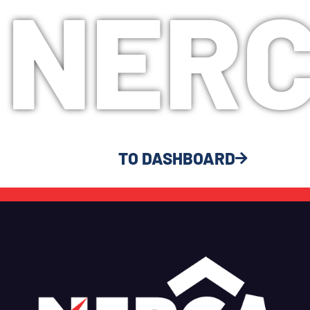
NER
TO DASHBOARD