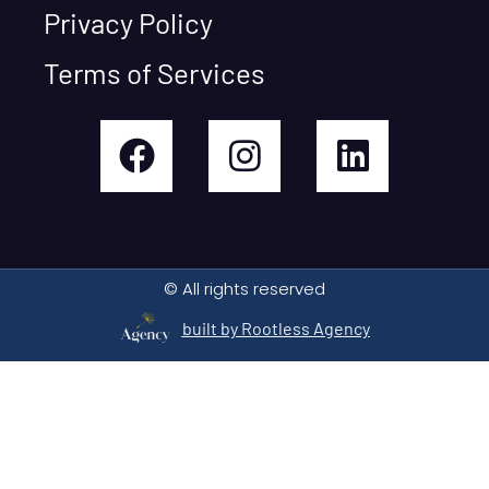
Privacy Policy
Terms of Services
© All rights reserved
built by Rootless Agency