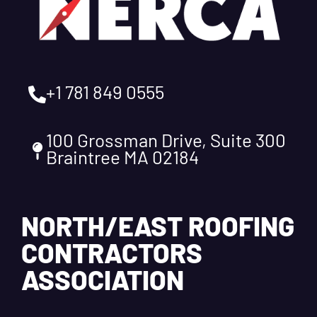
+1 781 849 0555
100 Grossman Drive, Suite 300
Braintree MA 02184
NORTH/EAST ROOFING
CONTRACTORS
ASSOCIATION