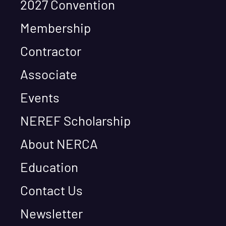
2027 Convention
Membership
Contractor
Associate
Events
NEREF Scholarship
About NERCA
Education
Contact Us
Newsletter