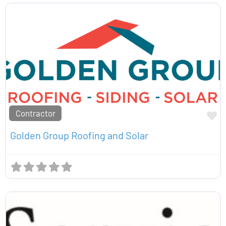
Contractor
Fa
Golden Group Roofing and Solar