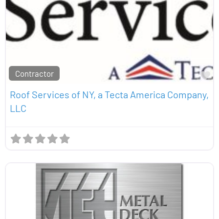
Contractor
Fa
Roof Services of NY, a Tecta America Company,
LLC