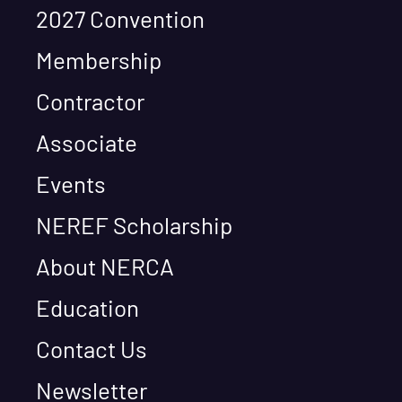
2027 Convention
Membership
Contractor
Associate
Events
NEREF Scholarship
About NERCA
Education
Contact Us
Newsletter