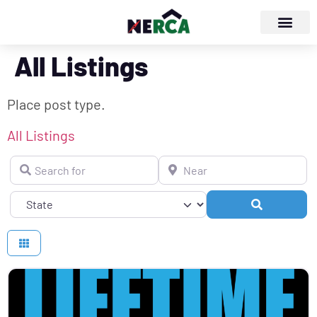
All Listings
Place post type.
All Listings
Search for
Near
Search