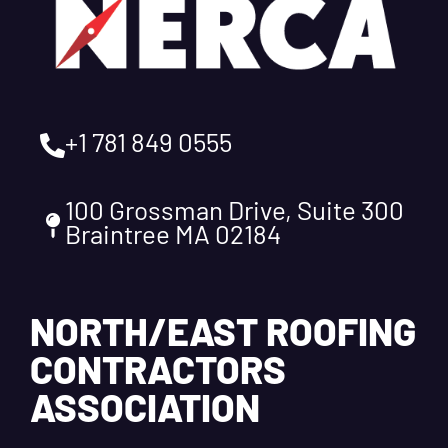
+1 781 849 0555
100 Grossman Drive, Suite 300
Braintree MA 02184
NORTH/EAST ROOFING
CONTRACTORS
ASSOCIATION