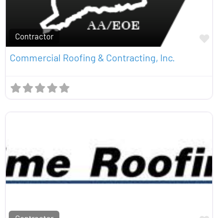
Contractor
Fa
Commercial Roofing & Contracting, Inc.
Contractor