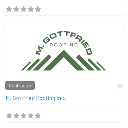
Contractor
Fa
M. Gottfried Roofing Inc.