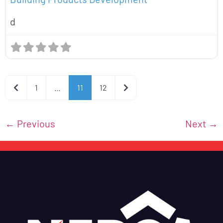
d
Newer posts
Older posts
1
…
11
12
←
Previous
Next
→