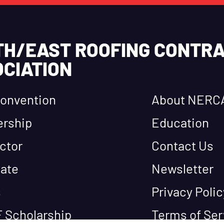
TH/EAST ROOFING CONTR
CIATION
onvention
About NERC
rship
Education
ctor
Contact Us
ate
Newsletter
s
Privacy Polic
 Scholarship
Terms of Ser