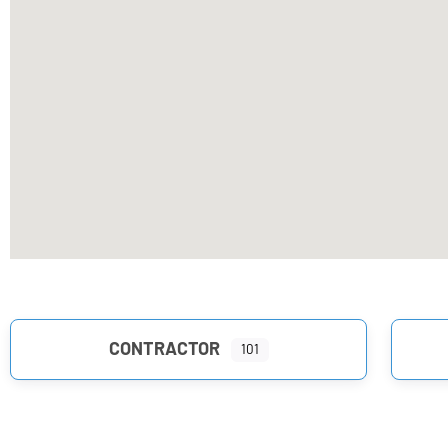
CONTRACTOR
101