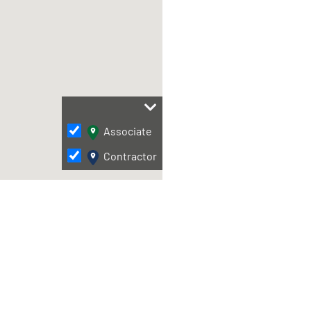
Associate
Contractor