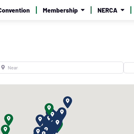
Convention
Membership
NERCA
ear