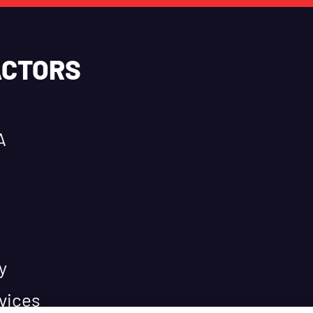
ACTORS
A
y
vices