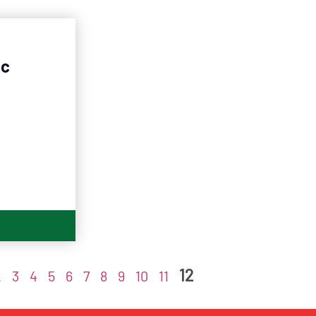
nc
12
2
3
4
5
6
7
8
9
10
11