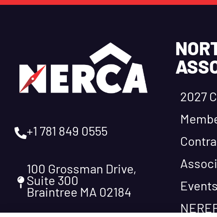
NOR
ASSO
2027 C
Membe
+1 781 849 0555
Contra
Associ
100 Grossman Drive,
Suite 300
Event
Braintree MA 02184
NEREF