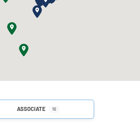
ASSOCIATE
10