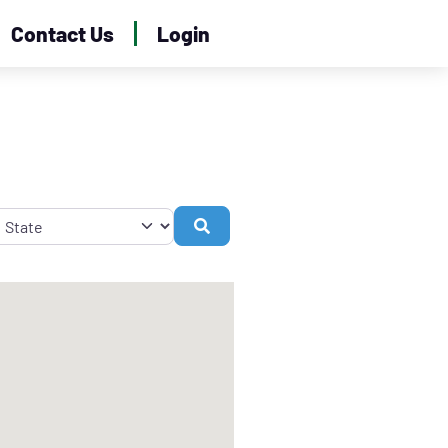
Contact Us
Login
Search