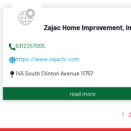
Zajac Home Improvement, I
6312257005
https://www.zajachi.com
145 South Clinton Avenue 11757
read more
1