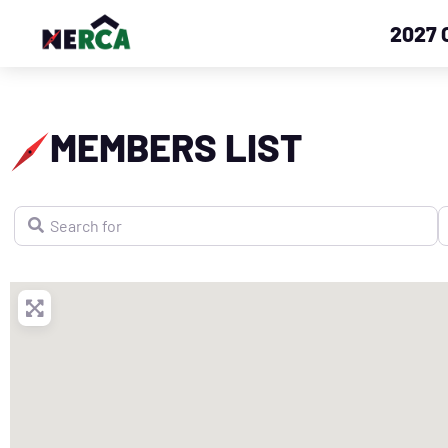
2027 
MEMBERS LIST
Search for
N