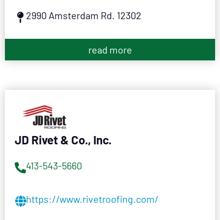
2990 Amsterdam Rd. 12302
read more
JD Rivet & Co., Inc.
413-543-5660
https://www.rivetroofing.com/