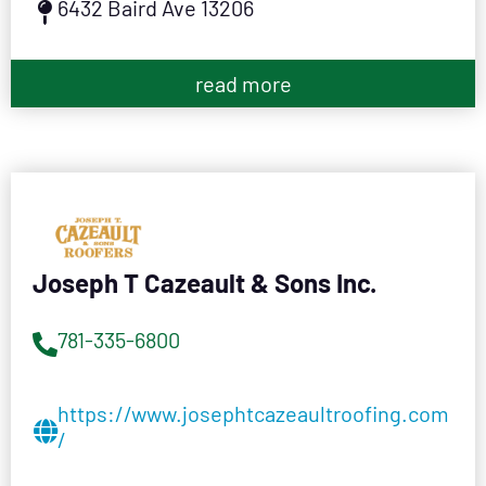
6432 Baird Ave 13206
read more
Joseph T Cazeault & Sons Inc.
781-335-6800
https://www.josephtcazeaultroofing.com
/