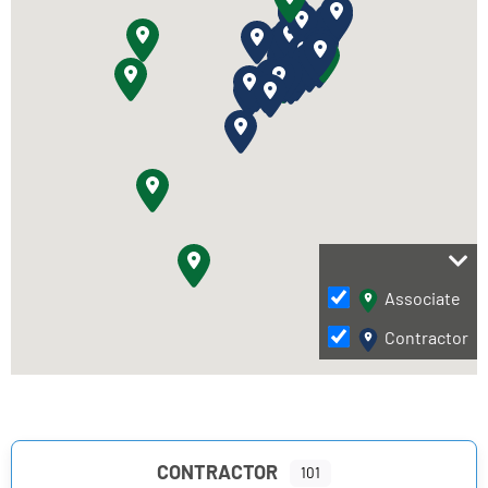
Associate
Contractor
CONTRACTOR
101