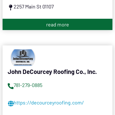
2257 Main St 01107
read more
John DeCourcey Roofing Co., Inc.
781-279-0885
https://decourceyroofing.com/