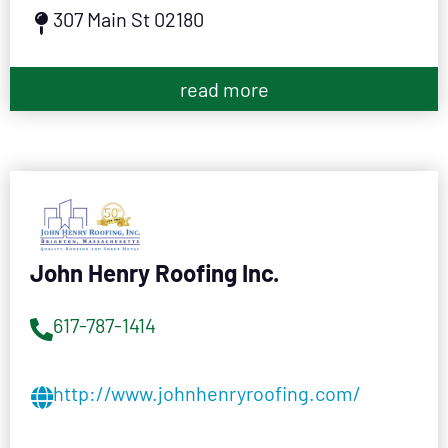
307 Main St 02180
read more
John Henry Roofing Inc.
617-787-1414
http://www.johnhenryroofing.com/