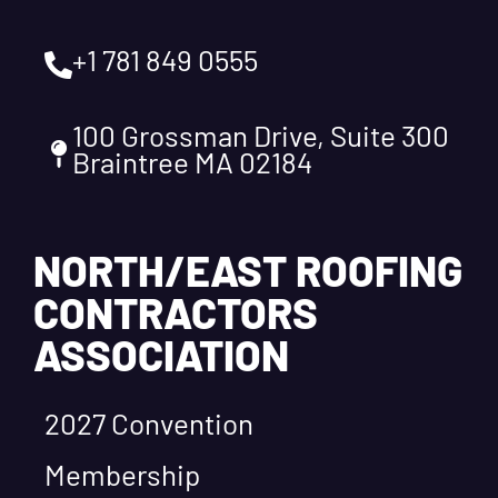
+1 781 849 0555
100 Grossman Drive, Suite 300
Braintree MA 02184
NORTH/EAST ROOFING
CONTRACTORS
ASSOCIATION
2027 Convention
Membership