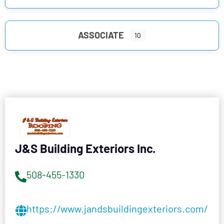
ASSOCIATE
10
J&S Building Exteriors Inc.
508-455-1330
https://www.jandsbuildingexteriors.com/