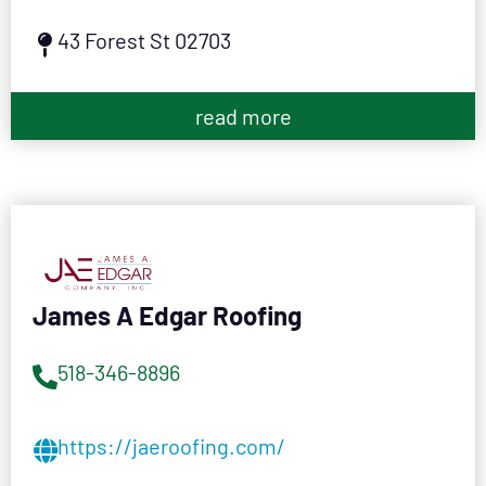
43 Forest St 02703
read more
James A Edgar Roofing
518-346-8896
https://jaeroofing.com/