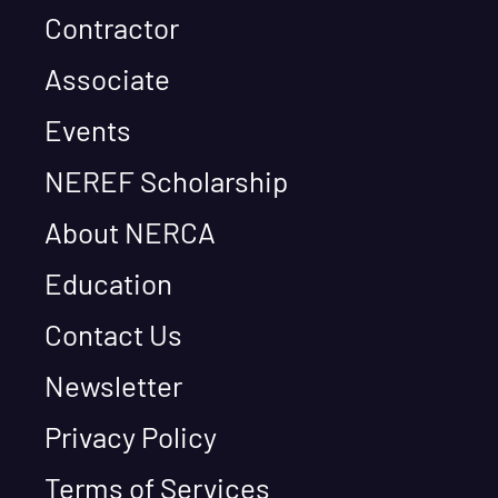
Contractor
Associate
Events
NEREF Scholarship
About NERCA
Education
Contact Us
Newsletter
Privacy Policy
Terms of Services