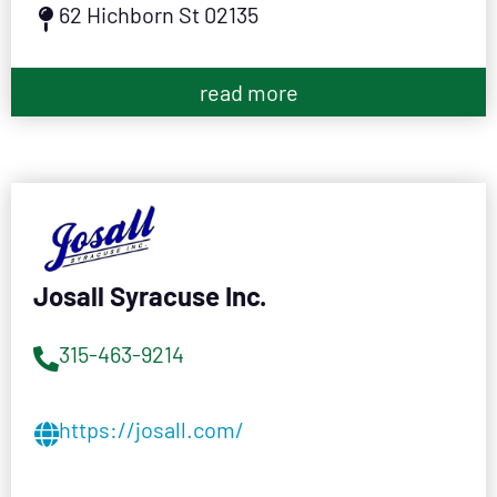
62 Hichborn St 02135
read more
Josall Syracuse Inc.
315-463-9214
https://josall.com/