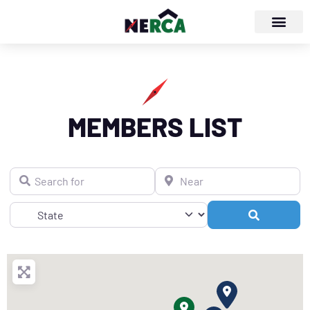
MEMBERS LIST
Search for
Near
Search