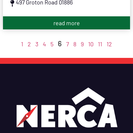
497 Groton Road 01886
read more
6
1
2
3
4
5
7
8
9
10
11
12