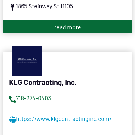
1865 Steinway St 11105
read more
KLG Contracting, Inc.
718-274-0403
https://www.klgcontractinginc.com/