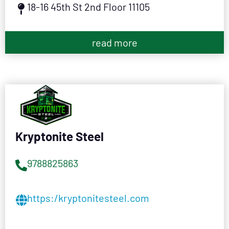
18-16 45th St 2nd Floor 11105
read more
Kryptonite Steel
9788825863
https:/kryptonitesteel.com