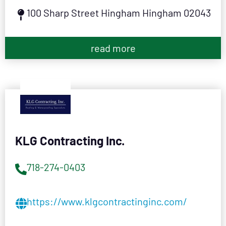
100 Sharp Street Hingham Hingham 02043
read more
KLG Contracting Inc.
718-274-0403
https://www.klgcontractinginc.com/